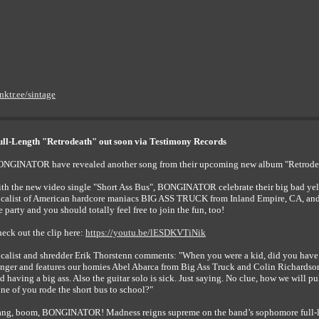
inktr.ee/sintage
l-Length "Retrodeath" out soon via Testimony Records
NGINATOR have revealed another song from their upcoming new album "Retrodeath
th the new video single "Short Ass Bus", BONGINATOR celebrate their big bad yel
calist of American hardcore maniacs BIG ASS TRUCK from Inland Empire, CA, and
e party and you should totally feel free to join the fun, too!
eck out the clip here:
https://youtu.be/lESDKVTiNik
calist and shredder Erik Thorstenn comments: "When you were a kid, did you have to 
nger and features our homies Abel Abarca from Big Ass Truck and Colin Richardson 
d having a big ass. Also the guitar solo is sick. Just saying. No clue, how we will pul
ne of you rode the short bus to school?"
ng, boom, BONGINATOR! Madness reigns supreme on the band’s sophomore full-lengt