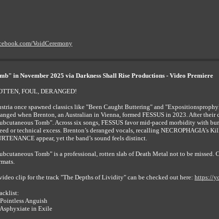
acebook.com/VoidCeremony
mb" in November 2025 via Darkness Shall Rise Productions - Video Premiere
OTTEN, FOUL, DERANGED!
stria once spawned classics like "Been Caught Buttering" and "Expositionsprophyl
anged when Brenton, an Australian in Vienna, formed FESSUS in 2023. After their d
ubcutaneous Tomb". Across six songs, FESSUS favor mid-paced morbidity with burs
eed or technical excess. Brenton’s deranged vocals, recalling NECROPHAGIA’s Ki
RTENANCE appear, yet the band’s sound feels distinct.
ubcutaneous Tomb" is a professional, rotten slab of Death Metal not to be missed
rmats.
video clip for the track "The Depths of Lividity" can be checked out here:
https://
acklist:
 Pointless Anguish
 Asphyxiate in Exile