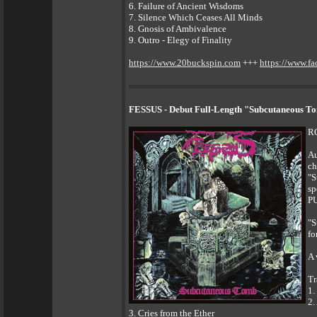
6. Failure of Ancient Wisdoms
7. Silence Which Ceases All Minds
8. Gnosis of Ambivalence
9. Outro - Elegy of Finality
https://www.20buckspin.com
+++
https://www.f
FESSUS - Debut Full-Length "Subcutaneous To
R
Au
ch
"S
sp
PU
"S
fo
A 
Tr
1.
2.
3. Cries from the Ether