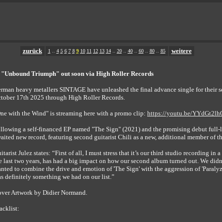
zurück
weitere
1
..
4
5
6
7
8
9
10
11
12
13
14
..
20
..
40
..
60
..
80
..
85
"Unbound Triumph" out soon via High Roller Records
rman heavy metallers SINTAGE have unleashed the final advance single for thei
tober 17th 2025 through High Roller Records.
ne with the Wind" is streaming here with a promo clip:
https://youtu.be/YYdGt2l
llowing a self-financed EP named "The Sign" (2021) and the promising debut full-
aited new record, featuring second guitarist Chili as a new, additional member of t
itarist Julez states: “First of all, I must stress that it’s our third studio recording i
e last two years, has had a big impact on how our second album turned out. We didn’t
nted to combine the drive and emotion of 'The Sign' with the aggression of 'Paraly
s definitely something we had on our list.”
ver Artwork by Didier Normand.
acklist: