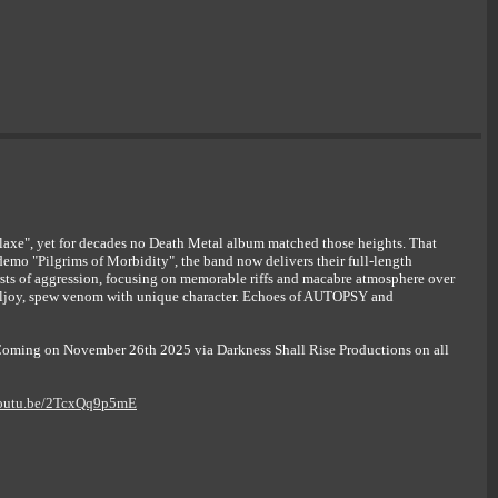
axe", yet for decades no Death Metal album matched those heights. That
emo "Pilgrims of Morbidity", the band now delivers their full-length
ts of aggression, focusing on memorable riffs and macabre atmosphere over
lljoy, spew venom with unique character. Echoes of AUTOPSY and
. Coming on November 26th 2025 via Darkness Shall Rise Productions on all
youtu.be/2TcxQq9p5mE