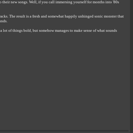
 their new songs. Well, if you call immersing yourself for months into '80s
tracks. The result is a fresh and somewhat happily unhinged sonic monster that
unds.
d a lot of things bold, but somehow manages to make sense of what sounds