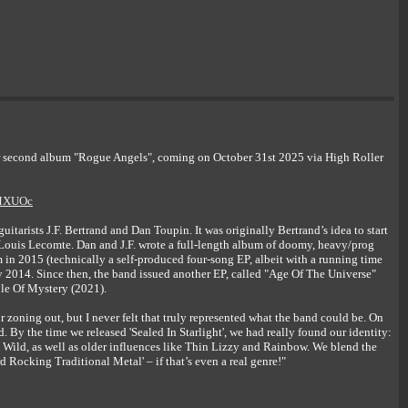
 second album "Rogue Angels", coming on October 31st 2025 via High Roller
ZMXUOc
ists J.F. Bertrand and Dan Toupin. It was originally Bertrand’s idea to start
Louis Lecomte. Dan and J.F. wrote a full-length album of doomy, heavy/prog
m in 2015 (technically a self-produced four-song EP, albeit with a running time
2014. Since then, the band issued another EP, called "Age Of The Universe"
mple Of Mystery (2021).
zoning out, but I never felt that truly represented what the band could be. On
. By the time we released 'Sealed In Starlight', we had really found our identity:
 Wild, as well as older influences like Thin Lizzy and Rainbow. We blend the
rd Rocking Traditional Metal' – if that’s even a real genre!"