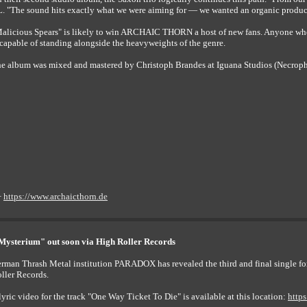
. "The sound hits exactly what we were aiming for — we wanted an organic productio
alicious Spears" is likely to win ARCHAIC THORN a host of new fans. Anyone who
 capable of standing alongside the heavyweights of the genre.
e album was mixed and mastered by Christoph Brandes at Iguana Studios (Necroph
+
https://www.archaicthorn.de
ysterium" out soon via High Roller Records
rman Thrash Metal institution PARADOX has revealed the third and final single f
ller Records.
lyric video for the track "One Way Ticket To Die" is available at this location:
http