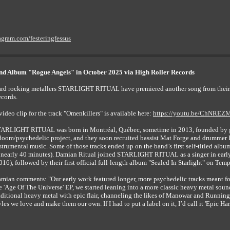
agram.com/festeringfessus
 Album "Rogue Angels" in October 2025 via High Roller Records
rd rocking metallers STARLIGHT RITUAL have premiered another song from their
cords.
video clip for the track "Omenkillers" is available here:
https://youtu.be/ChNRE
ARLIGHT RITUAL was born in Montréal, Québec, sometime in 2013, founded by guitar
doom/psychedelic project, and they soon recruited bassist Mat Forge and drummer 
strumental music. Some of those tracks ended up on the band’s first self-titled albu
 nearly 40 minutes). Damian Ritual joined STARLIGHT RITUAL as a singer in early 
016), followed by their first official full-length album "Sealed In Starlight" on Te
mian comments: "Our early work featured longer, more psychedelic tracks meant for 
e 'Age Of The Universe' EP, we started leaning into a more classic heavy metal sound
aditional heavy metal with epic flair, channeling the likes of Manowar and Running
yles we love and make them our own. If I had to put a label on it, I’d call it 'Epic Ha