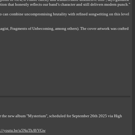
n that honestly reflects our band’s character and still delivers modern punch."
 can combine uncompromising brutality with refined songwriting on this level
agist, Fragments of Unbecoming, among others). The cover artwork was crafted
or the new album "Mysterium", scheduled for September 26th 2025 via High
s://youtu.be/u5NuThAVVGw