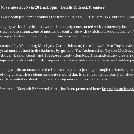
ember 2025 via 20 Buck Spin – Details & Track Premiere
 Buck Spin proudly announces the new album of VOIDCEREMONY, entitled "Abditu
erging with a labyrinthine work of creativity constructed with an intensity both
stract and scathing zone of musical obscurity rife with cynicism toward humanity. "
isting riffs clash and converge in unforeseen sequences.
mposed by Wandering Mind (aka Garrett Johnson) the otherworldly riffing spirals i
yssal murk. Joined in the darkness by guitarist The Archonoclast (Jayson McGehee
stroyer (Damon Good) and The Absent Deity (Ben Ricci), in tandem they create a ca
mposition a descent into shifting caverns, where sudden openings reveal hidden pat
isting within an unawakened mind, contemplate a journey through the landscapes of
olving chaos. These elements create a world that is alien yet meticulously cons
wards repeated exploration, materializing new contours perpetually.
first track, "Seventh Ephemeral Aura", has been premiered here:
https://youtu.be/