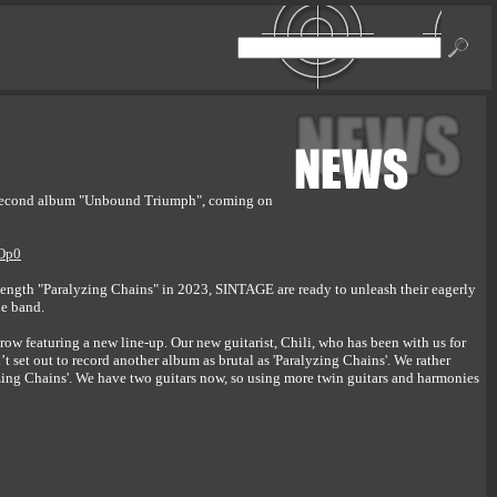
r second album "Unbound Triumph", coming on
hOp0
length "Paralyzing Chains" in 2023, SINTAGE are ready to unleash their eagerly
he band.
n a row featuring a new line-up. Our new guitarist, Chili, who has been with us for
 set out to record another album as brutal as 'Paralyzing Chains'. We rather
zing Chains'. We have two guitars now, so using more twin guitars and harmonies