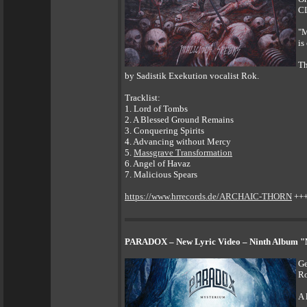
CL
"M
is
Th
by Sadistik Exekution vocalist Rok.
Tracklist:
1. Lord of Tombs
2. A Blessed Ground Remains
3. Conquering Spirits
4. Advancing without Mercy
5.
Massgrave Transformation
6. Angel of Havaz
7. Malicious Spears
https://www.hrrecords.de/ARCHAIC-THORN
++
PARADOX – New Lyric Video – Ninth Album "M
Ge
Ro
A 