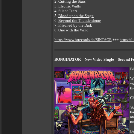
2. Cutting the Stars
3. Electric Walls
4. Silent Tears
5.
Blood upon the Stage
6.
Beyond the Thunderdome
7. Prisoned by the Dark
8. One with the Wind
https://www.hrrecords.de/SINTAGE
+++
https://l
BONGINATOR – New Video Single – Second Ful
BO
Wi
vo
th
Ch
Vo
ba
an
no
Ba