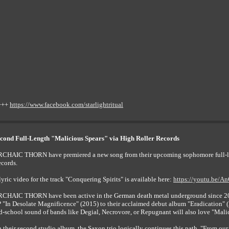
+++
https://www.facebook.com/starlightritual
d Full-Length "Malicious Spears" via High Roller Records
CHAIC THORN have premiered a new song from their upcoming sophomore full-leng
cords.
lyric video for the track "Conquering Spirits" is available here:
https://youtu.be/
CHAIC THORN have been active in the German death metal underground since 2010
 "In Desolate Magnificence" (2015) to their acclaimed debut album "Eradication" (2
d-school sound of bands like Degial, Necrovore, or Repugnant will also love "Mali
 their second studio album, the Saxon trio logically continues this path. "From our po