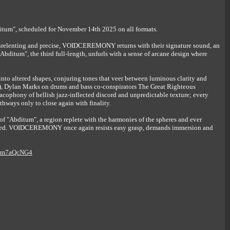
m", scheduled for November 14th 2025 on all formats.
 unrelenting and precise, VOIDCEREMONY returns with their signature sound, an
Abditum", the third full-length, unfurls with a sense of arcane design where
nto altered shapes, conjuring tones that veer between luminous clarity and
), Dylan Marks on drums and bass co-conspirators The Great Righteous
cophony of hellish jazz-inflected discord and unpredictable texture; every
hways only to close again with finality.
 "Abditum", a region replete with the harmonies of the spheres and ever
idered. VOIDCEREMONY once again resists easy grasp, demands immersion and
qslm7aQcNG4