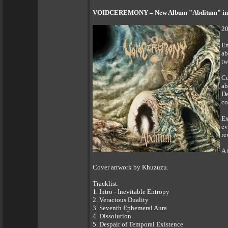
VOIDCEREMONY – New Album "Abditum" in Nov
20
Em
ab
tw
Co
ab
De
co
Ex
ev
re
A 
Cover artwork by Khuzuzu.
Tracklist:
1. Intro - Inevitable Entropy
2. Veracious Duality
3. Seventh Ephemeral Aura
4. Dissolution
5. Despair of Temporal Existence