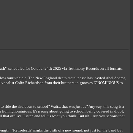
", scheduled for October 24th 2025 via Testimony Records on all formats.
low tour-vehicle. The New England death metal posse has invited Abel Abarca,
 vocalist Colin Richardson from their brothers-in-grooves IGNOMINIOUS to
ride the short bus to school? Wait... that was just us? Anyway, this song is a
from Ignominious. It's a song about going to school, being covered in drool,
l that off live. Listen and tell us what you think! But uh... Are you serious that
h: "Retrodeath" marks the birth of a new sound, not just for the band but