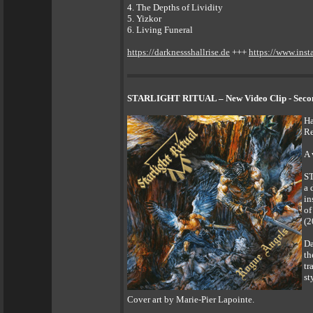
4. The Depths of Lividity
5. Yizkor
6. Living Funeral
https://darknessshallrise.de
+++
https://www.inst
STARLIGHT RITUAL – New Video Clip - Second
Ha
Re
A 
ST
a 
in
of
(2
Da
th
tr
st
Cover art by Marie-Pier Lapointe.