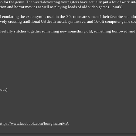
so for the genre. The weed-devouring youngsters have actually put a lot of work into
tion and horror movies as well as playing loads of old video games... 'work'.
emulating the exact synths used in the '80s to create some of their favorite sound
ely crossing traditional US death metal, synthwave, and 16-bit computer game so
, gleefully stitches together something new, something old, something borrowed, an
ious)
https://www.facebook.com/bonginatorMA