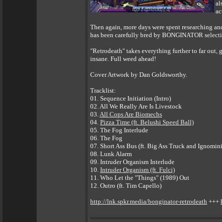
al
ac
Then again, more days were spent researching and 
has been carefully bred by BONGINATOR selectiv
"Retrodeath" takes everything further to far out
insane. Full weed ahead!
Cover Artwork by Dan Goldsworthy.
Tracklist:
01. Sequence Initiation (Intro)
02. All We Really Are Is Livestock
03.
All Cops Are Biomechs
04.
Pizza Time (ft. Belushi Speed Ball)
05. The Fog Interlude
06. The Fog
07. Short Ass Bus (ft. Big Ass Truck and Ignomin
08. Lunk Alarm
09. Intruder Organism Interlude
10.
Intruder Organism (ft. Fulci)
11. Who Let the "Things" (1989) Out
12. Outro (ft. Tim Capello)
http://lnk.spkr.media/bonginator-retrodeath
+++