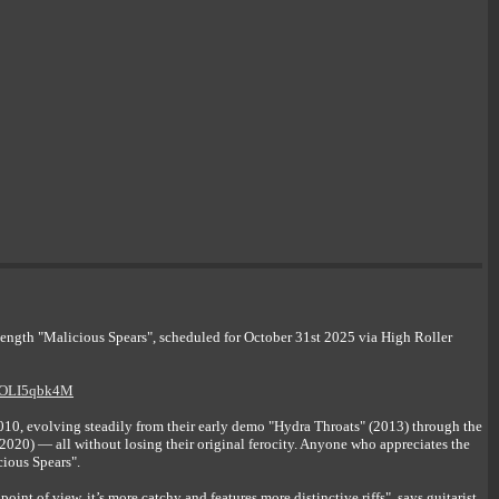
th "Malicious Spears", scheduled for October 31st 2025 via High Roller
AnOLI5qbk4M
, evolving steadily from their early demo "Hydra Throats" (2013) through the
020) — all without losing their original ferocity. Anyone who appreciates the
cious Spears".
int of view, it’s more catchy and features more distinctive riffs", says guitarist