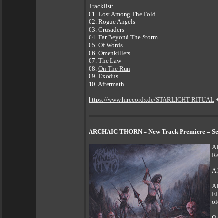
Tracklist:
01. Lost Among The Fold
02. Rogue Angels
03. Crusaders
04. Far Beyond The Storm
05. Of Words
06. Omenkillers
07. The Law
08.
On The Run
09. Exodus
10. Aftermath
https://www.hrrecords.de/STARLIGHT-RITUAL
ARCHAIC THORN – New Track Premiere – Secon
AR
Re
A 
AR
EP
ol
On