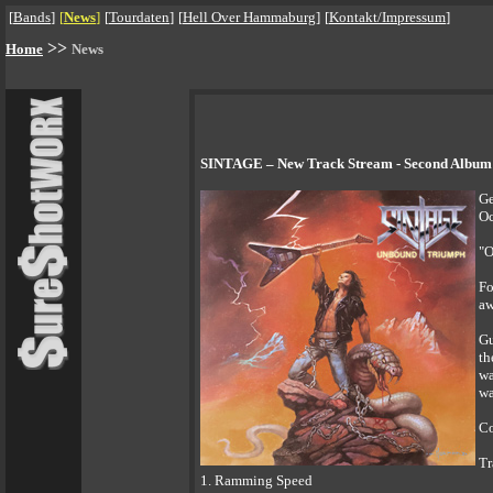
[
Bands
]
[
News
]
[
Tourdaten
]
[
Hell Over Hammaburg
]
[
Kontakt/Impressum
]
>>
Home
News
SINTAGE – New Track Stream - Second Album 
Ge
Oc
"O
Fo
aw
Gu
th
wa
wa
Co
Tr
1. Ramming Speed