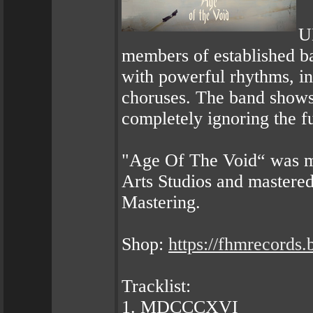
U
members of established 
with powerful rhythms, in
choruses. The band shows t
completely ignoring the f
"Age Of The Void“ was m
Arts Studios and mastere
Mastering.
Shop:
https://fhmrecords.
Tracklist:
1. MDCCCXVI