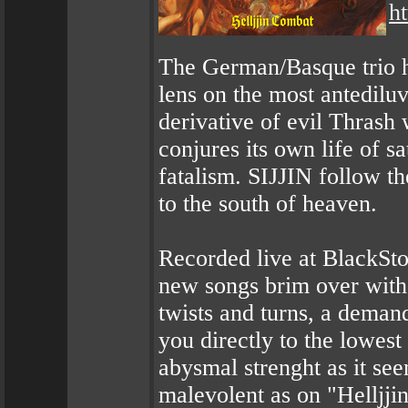
h
The German/Basque trio ha
lens on the most antedilu
derivative of evil Thrash 
conjures its own life of s
fatalism. SIJJIN follow t
to the south of heaven.
Recorded live at BlackSto
new songs brim over with 
twists and turns, a deman
you directly to the lowest 
abysmal strenght as it se
malevolent as on "Helljjin