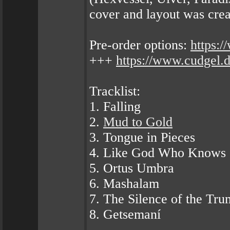
cover and layout was cre
Pre-order options:
https:
+++
https://www.cudgel.
Tracklist:
1. Falling
2.
Mud to Gold
3. Tongue in Pieces
4. Like God Who Knows
5. Ortus Umbra
6. Mashalam
7. The Silence of the Tru
8. Getsemaní