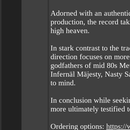
Adorned with an authenti
production, the record tak
high heaven.
In stark contrast to the 
direction focuses on more
godfathers of mid 80s Met
Infernäl Mäjesty, Nasty S
to mind.
In conclusion while seekin
more ultimately testified t
Ordering options:
https: