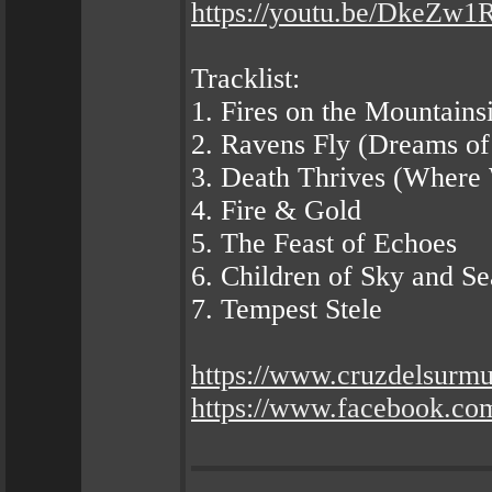
https://youtu.be/DkeZw
Tracklist:
1. Fires on the Mountains
2. Ravens Fly (Dreams of
3. Death Thrives (Where 
4. Fire & Gold
5. The Feast of Echoes
6. Children of Sky and Se
7. Tempest Stele
https://www.cruzdelsurm
https://www.facebook.co