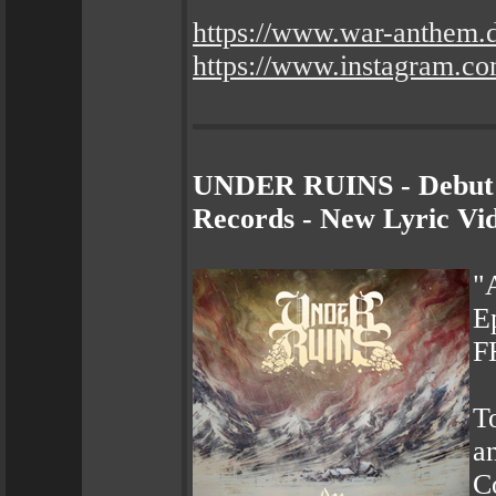
https://www.war-anthem.
https://www.instagram.co
UNDER RUINS - Debut 
Records - New Lyric Vi
"
E
F
To
a
C