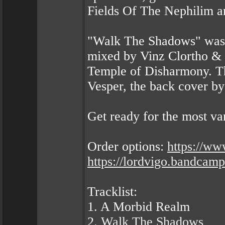
Fields Of The Nephilim a
"Walk The Shadows" was 
mixed by Vinz Clortho & 
Temple of Disharmony. Th
Vesper, the back cover b
Get ready for the most 
Order options:
https://w
https://lordvigo.bandca
Tracklist:
1. A Morbid Realm
2.
Walk The Shadows