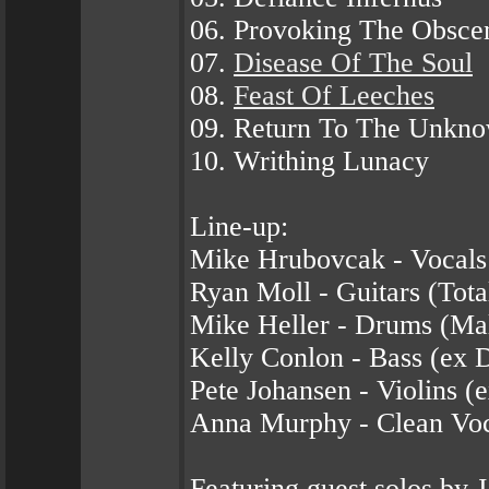
06. Provoking The Obsce
07.
Disease Of The Soul
08.
Feast Of Leeches
09. Return To The Unkn
10. Writhing Lunacy
Line-up:
Mike Hrubovcak - Vocals
Ryan Moll - Guitars (Tota
Mike Heller - Drums (Mal
Kelly Conlon - Bass (ex D
Pete Johansen - Violins (e
Anna Murphy - Clean Voca
Featuring guest solos b