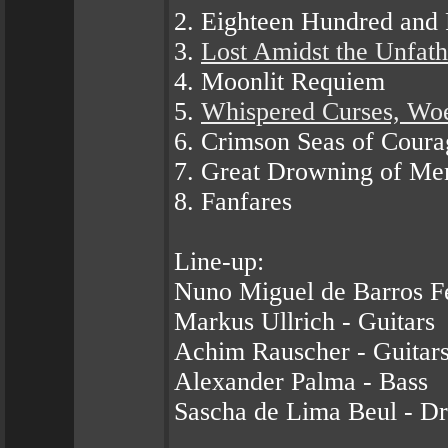
2. Eighteen Hundred and 
3.
Lost Amidst the Unfat
4. Moonlit Requiem
5.
Whispered Curses, Wo
6. Crimson Seas of Coura
7. Great Drowning of Me
8. Fanfares
Line-up:
Nuno Miguel de Barros F
Markus Ullrich - Guitars
Achim Rauscher - Guitar
Alexander Palma - Bass
Sascha de Lima Beul - D