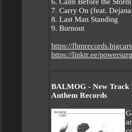
6. Calm Before the Storm
7. Carry On (feat. Dejan
8. Last Man Standing
9. Burnout
https://fhmrecords.bigcar
https://linktr.ee/powersu
BALMOG - New Track P
Anthem Records
G
a
c