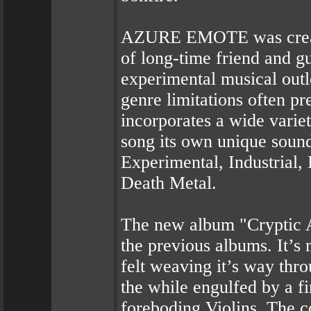
AZURE EMOTE was create
of long-time friend and g
experimental musical outle
genre limitations often
incorporates a wide variet
song its own unique sound
Experimental, Industrial,
Death Metal.
The new album "Cryptic A
the previous albums. It’s
felt weaving it’s way thr
the while engulfed by a f
foreboding Violins. The c