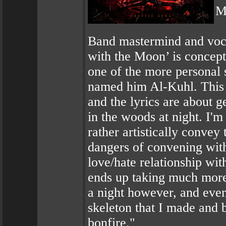
M
Band mastermind and voca
with the Moon’ is concept
one of the more personal 
named him Al-Kuhl. This 
and the lyrics are about 
in the woods at night. I'm 
rather artistically convey
dangers of convening with 
love/hate relationship wit
ends up taking much more 
a night however, and eve
skeleton that I made and 
bonfire."