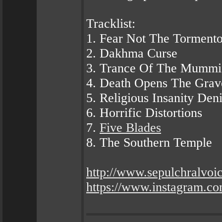
Tracklist:
1. Fear Not The Tormento
2. Dakhma Curse
3. Trance Of The Mummi
4. Death Opens The Grav
5. Religious Insanity Den
6. Horrific Distortions
7.
Five Blades
8. The Southern Temple
http://www.sepulchralvoi
https://www.instagram.com