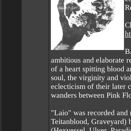
R
C
h
B
ambitious and elaborate re
of a heart spitting bloo
soul, the virginity and vi
eclecticism of their later 
wanders between Pink Fl
"Laio" was recorded and 
Teitanblood, Graveyard) 
(Hexvessel, Ulver, Parad