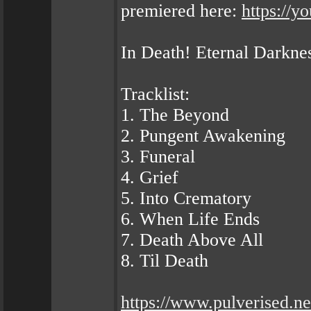
premiered here:
https://
In Death! Eternal Darkne
Tracklist:
1. The Beyond
2. Pungent Awakening
3. Funeral
4. Grief
5. Into Crematory
6. When Life Ends
7. Death Above All
8. Til Death
https://www.pulverised.ne