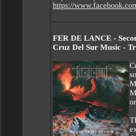
https://www.facebook.co
FER DE LANCE - Second
Cruz Del Sur Music - T
C
s
M
M
o
T
e