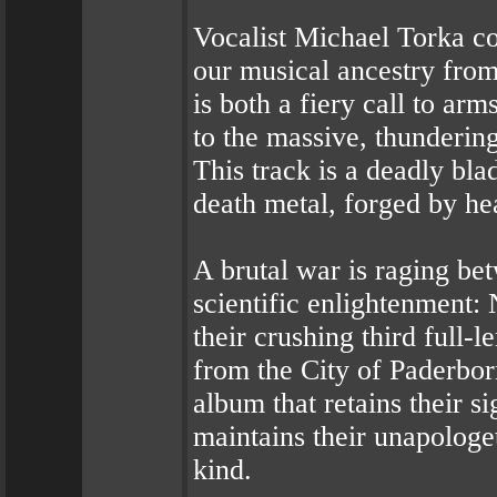
Vocalist Michael Torka co
our musical ancestry fro
is both a fiery call to arm
to the massive, thunderin
This track is a deadly blad
death metal, forged by hea
A brutal war is raging bet
scientific enlightenmen
their crushing third full
from the City of Paderbo
album that retains their 
maintains their unapologe
kind.