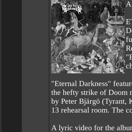
A
E
De
f
R
"E
c
"Eternal Darkness" featur
the hefty strike of Doom
by Peter Bjärgö (Tyrant, 
13 rehearsal room. The c
A lyric video for the alb