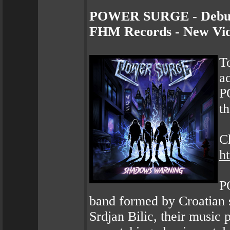
POWER SURGE - Debut 
FHM Records - New Vid
To
a
P
th
Ch
h
P
band formed by Croatian 
Srdjan Bilic, their music