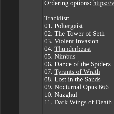
Ordering options:
https:
Tracklist:
01. Poltergeist
02. The Tower of Seth
03. Violent Invasion
04.
Thunderbeast
05. Nimbus
06. Dance of the Spiders
07.
Tyrants of Wrath
08. Lost in the Sands
09. Nocturnal Opus 666
10. Nazghul
11. Dark Wings of Death