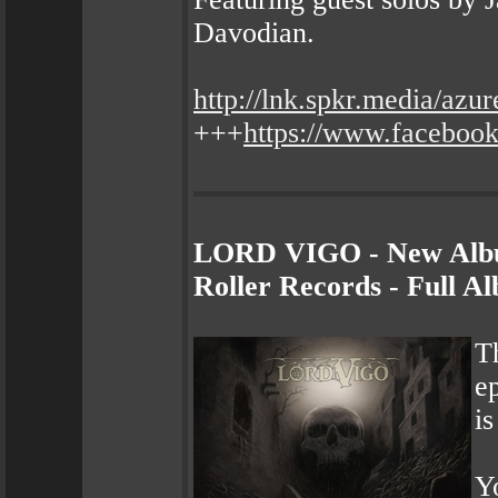
Davodian.
http://lnk.spkr.media/azu
+++
https://www.faceboo
LORD VIGO - New Albu
Roller Records - Full 
T
e
i
Yo