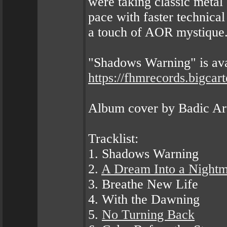
were taking classic metal 
pace with faster technical
a touch of AOR mystique
"Shadows Warning" is av
https://fhmrecords.bigcar
Album cover by Badic Ar
Tracklist:
1. Shadows Warning
2.
A Dream Into a Night
3. Breathe New Life
4. With the Dawning
5.
No Turning Back