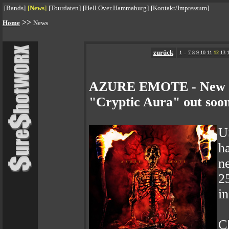
[
Bands
]
[
News
]
[
Tourdaten
]
[
Hell Over Hammaburg
]
[
Kontakt/Impressum
]
>>
Home
News
zurück
1
..
7
8
9
10
11
12
13
AZURE EMOTE - New Vi
"Cryptic Aura" out soo
U
h
n
2
in
C