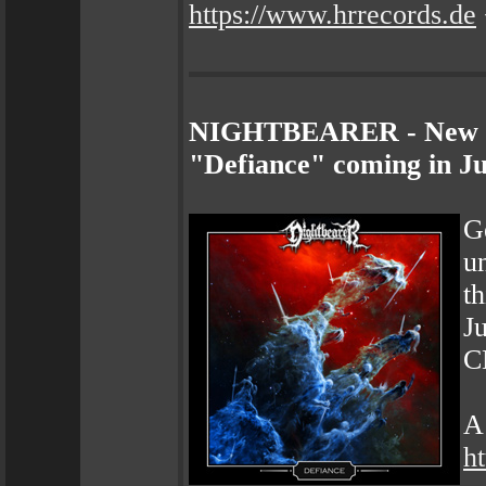
https://www.hrrecords.de
NIGHTBEARER - New Sin
"Defiance" coming in J
G
u
th
J
CD
A 
h