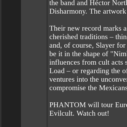
the band and Héctor Nort
Disharmony. The artwork
Their new record marks a
cherished traditions – th
and, of course, Slayer for
be it in the shape of "N
influences from cult act
Load – or regarding the o
ventures into the unconve
compromise the Mexicans’
PHANTOM will tour Europ
Evilcult. Watch out!