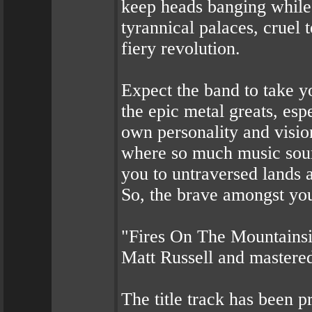
keep heads banging while 
tyrannical palaces, cruel 
fiery revolution.
Expect the band to take y
the epic metal greats, esp
own personality and visio
where so much music sou
you to untraversed lands 
So, the brave amongst you,
"Fires On The Mountainsi
Matt Russell and mastere
The title track has been p