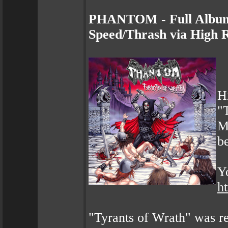
PHANTOM - Full Album 
Speed/Thrash via High 
H
"
M
be
Yo
h
"Tyrants of Wrath" was r