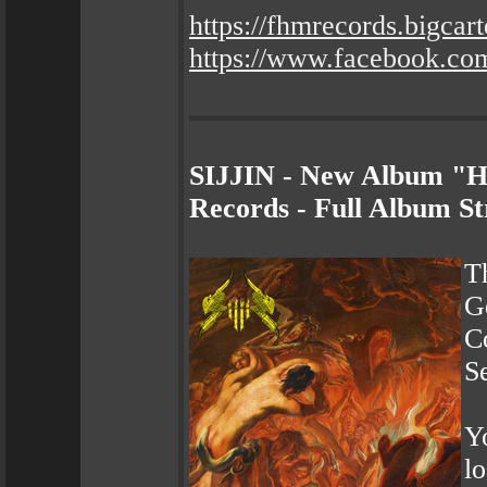
https://fhmrecords.bigcar
https://www.facebook.co
SIJJIN - New Album "He
Records - Full Album S
T
G
Co
S
Yo
l