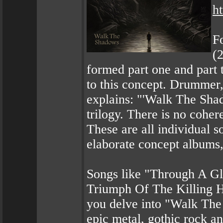
h
F
(
formed part one and part 
to this concept. Drummer,
explains: "'Walk The Shad
trilogy. There is no coher
These are all individual s
elaborate concept albums,
Songs like "Through A Gl
Triumph Of The Killing He
you delve into "Walk The 
epic metal, gothic rock an