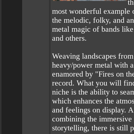
t
most wonderful example o
the melodic, folky, and a
metal magic of bands lik
and others.
Weaving landscapes from n
heavy/power metal with a
enamored by "Fires on the
record. What you will find
niche is the ability to se
which enhances the atmosp
and feelings on display. 
combining the immersive a
storytelling, there is stil