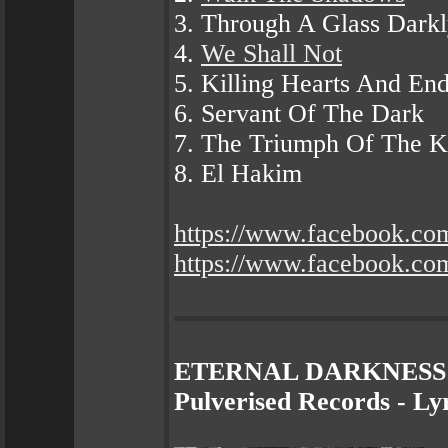
3. Through A Glass Dark
4.
We Shall Not
5. Killing Hearts And End
6. Servant Of The Dark
7. The Triumph Of The Ki
8. El Hakim
https://www.facebook.co
https://www.facebook.c
ETERNAL DARKNESS - D
Pulverised Records - Ly