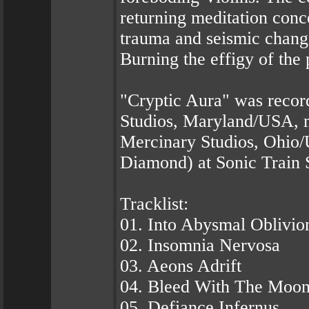
returning meditation conc
trauma and seismic change
Burning the effigy of the 
"Cryptic Aura" was recor
Studios, Maryland/USA, 
Mercinary Studios, Ohio
Diamond) at Sonic Train 
Tracklist:
01. Into Abysmal Oblivio
02. Insomnia Nervosa
03. Aeons Adrift
04. Bleed With The Moo
05. Defiance Infernus