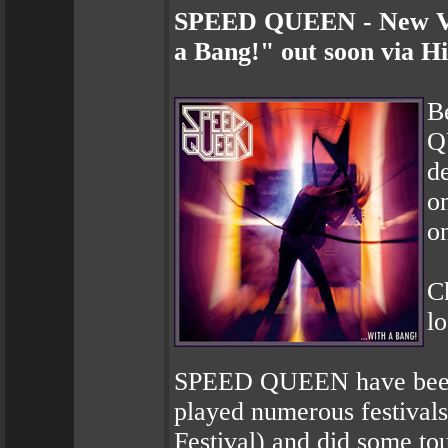
SPEED QUEEN - New Vid
a Bang!" out soon via H
B
Q
d
o
on
Ch
l
SPEED QUEEN have been t
played numerous festival
Festival) and did some to