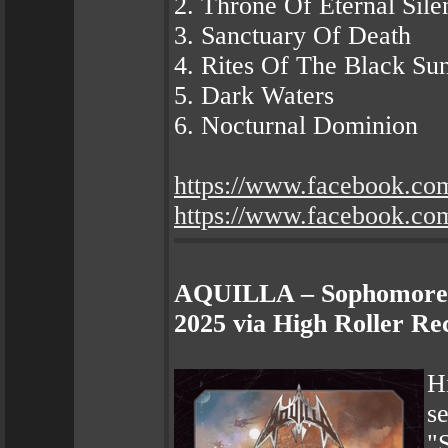
2. Throne Of Eternal Sile
3. Sanctuary Of Death
4. Rites Of The Black Su
5. Dark Waters
6. Nocturnal Dominion
https://www.facebook.co
https://www.facebook.co
AQUILLA – Sophomore A
2025 via High Roller Re
H
s
"