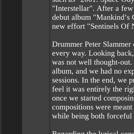
"Interstellar". After a fe
debut album "Mankind’s O
new effort "Sentinels O
Drummer Peter Slammer ex
every way. Looking back,
was not well thought-out. 
album, and we had no exp
sessions. In the end, we 
feel it was entirely the r
once we started composi
compositions were meant t
while being both forceful
Regarding the lyrical co