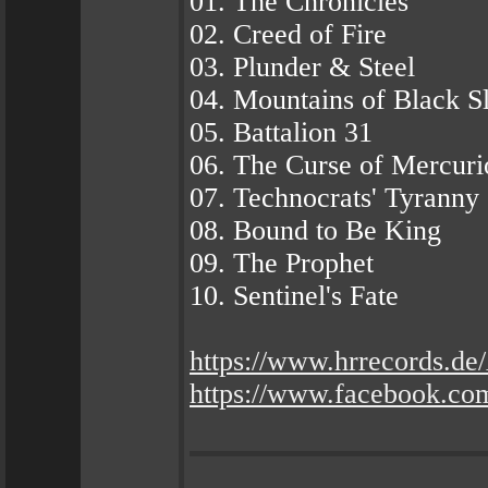
01. The Chronicles
02. Creed of Fire
03. Plunder & Steel
04. Mountains of Black S
05. Battalion 31
06. The Curse of Mercuri
07. Technocrats' Tyranny
08. Bound to Be King
09. The Prophet
10. Sentinel's Fate
https://www.hrrecords.
https://www.facebook.com