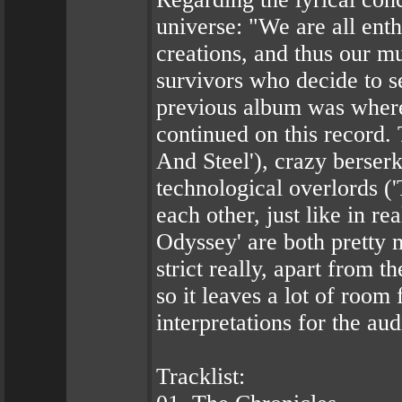
universe: "We are all enth
creations, and thus our mu
survivors who decide to se
previous album was where 
continued on this record.
And Steel'), crazy berserk
technological overlords (
each other, just like in r
Odyssey' are both pretty m
strict really, apart from 
so it leaves a lot of room
interpretations for the au
Tracklist: