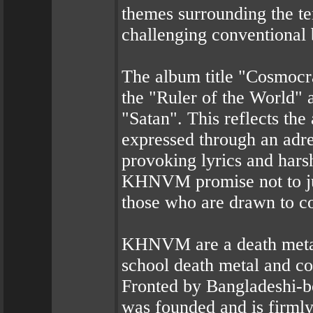
themes surrounding the te
challenging conventional 
The album title "Cosmocra
the "Ruler of the World" a
"Satan". This reflects t
expressed through an adren
provoking lyrics and hars
KHNVM promise not to just
those who are drawn to co
KHNVM are a death metal 
school death metal and c
Fronted by Bangladeshi-bor
was founded and is firml