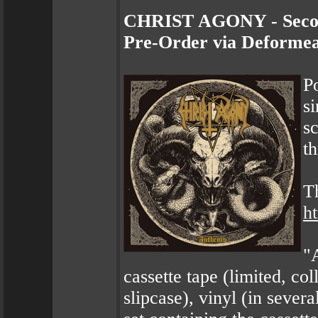
CHRIST AGONY - Second
Pre-Order via Deformea
P
s
s
t
T
h
"
cassette tape (limited, col
slipcase), vinyl (in severa