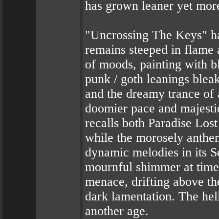
has grown leaner yet more
"Uncrossing The Keys" h
remains steeped in flame 
of moods, painting with b
punk / goth leanings blea
and the dreamy trance of
doomier pace and majesti
recalls both Paradise Los
while the morosely anthem
dynamic melodies in its S
mournful shimmer at time
menace, drifting above t
dark lamentation. The hell
another age.