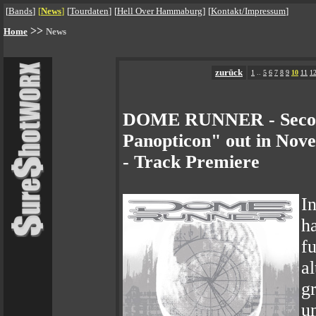
[
Bands
]
[
News
]
[
Tourdaten
]
[
Hell Over Hammaburg
]
[
Kontakt/Impressum
]
>>
Home
News
zurück
1
..
5
6
7
8
9
10
11
1
DOME RUNNER - Seco
Panopticon" out in Nov
- Track Premiere
I
h
f
a
g
u