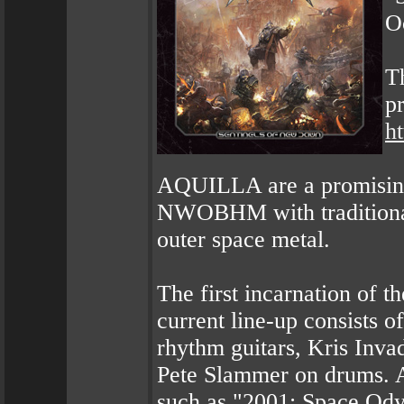
O
Th
p
h
AQUILLA are a promising
NWOBHM with traditional 
outer space metal.
The first incarnation of 
current line-up consists 
rhythm guitars, Kris Inva
Pete Slammer on drums. 
such as "2001: Space Ody