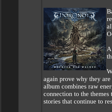
B
r
a
O
A 
th
W
again prove why they are 
album combines raw energ
connection to the themes t
stories that continue to re