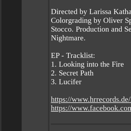
Directed by Larissa Kath
Colorgrading by Oliver S
Stocco. Production and S
Nightmare.
EP - Tracklist:
1. Looking into the Fire
2. Secret Path
3. Lucifer
https://www.hrrecords
https://www.facebook.co