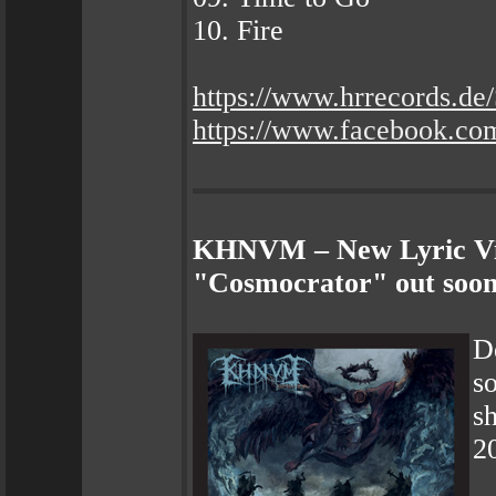
10. Fire
https://www.hrrecords
https://www.facebook.com
KHNVM – New Lyric Vid
"Cosmocrator" out soon
D
s
sh
2