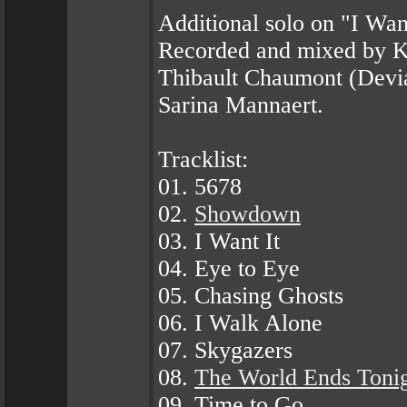
Additional solo on "I Wan
Recorded and mixed by K
Thibault Chaumont (Devia
Sarina Mannaert.
Tracklist:
01. 5678
02.
Showdown
03. I Want It
04. Eye to Eye
05. Chasing Ghosts
06. I Walk Alone
07. Skygazers
08.
The World Ends Toni
09. Time to Go