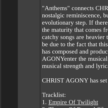
"Anthems" connects CHRI
nostalgic reminiscence, b
evolutionary step. If there
the maturity that comes f
catchy songs are heavier 
be due to the fact that t
has composed and produ
AGONYenter the musical a
musical strength and lyric
CHRIST AGONY has set an
Tracklist:
1.
Empire Of Twilight