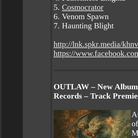
5.
Cosmocrator
6. Venom Spawn
7. Haunting Blight
http://lnk.spkr.media/kh
https://www.facebook.
OUTLAW – New Album "
Records – Track Premie
A
o
Mo