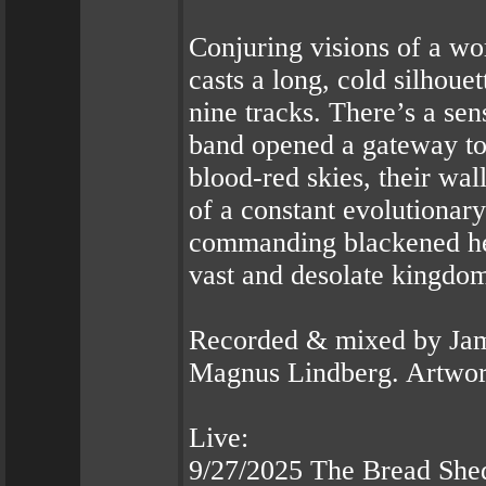
Conjuring visions of a w
casts a long, cold silhou
nine tracks. There’s a se
band opened a gateway to
blood-red skies, their wal
of a constant evolutiona
commanding blackened hea
vast and desolate kingdo
Recorded & mixed by Jam
Magnus Lindberg. Artwor
Live:
9/27/2025 The Bread She