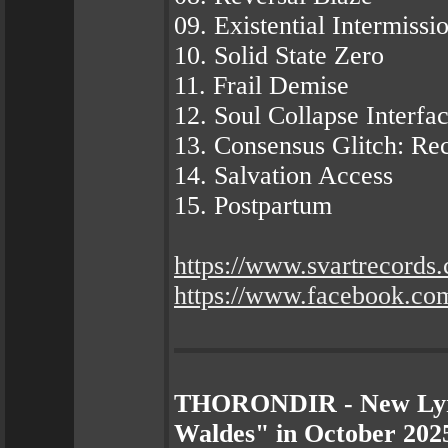
09. Existential Intermissi
10. Solid State Zero
11. Frail Demise
12. Soul Collapse Interfa
13. Consensus Glitch: Re
14. Salvation Access
15. Postpartum
https://www.svartrecords
https://www.facebook.c
THORONDIR - New Lyri
Waldes" in October 2025