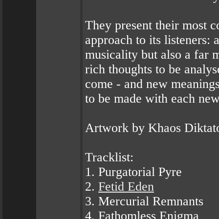
They present their most c
approach to its listeners:
musicality but also a far m
rich thoughts to be analy
come - and new meanings t
to be made with each new
Artwork by Khaos Diktat
Tracklist:
1. Purgatorial Pyre
2.
Fetid Eden
3. Mercurial Remnants
4. Fathomless Enigma