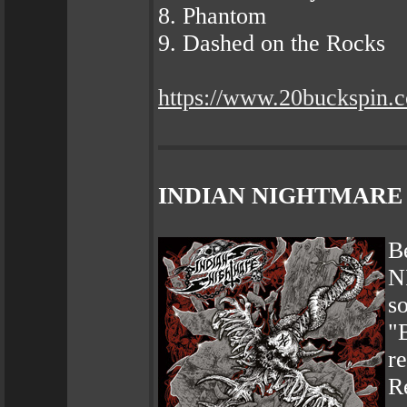
8. Phantom
9. Dashed on the Rocks
https://www.20buckspin.
INDIAN NIGHTMARE – N
B
N
s
"
re
R