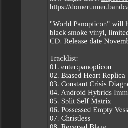
https://domerunner.band
"World Panopticon" will b
black smoke vinyl, limited
CD. Release date Novemb
Tracklist:
01. enter:panopticon
02. Biased Heart Replica
03. Constant Crisis Diagn
04. Android Hybrids Imm
05. Split Self Matrix
06. Possessed Empty Vess
07. Christless
08. Reversal Blaze