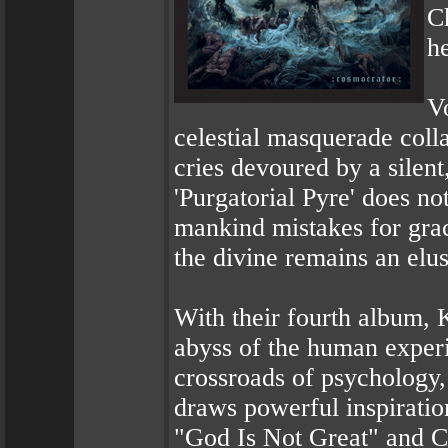
Ch
h
Vo
celestial masquerade colla
cries devoured by a silent
'Purgatorial Pyre' does not
mankind mistakes for grac
the divine remains an elu
With their fourth album,
abyss of the human experi
crossroads of psychology,
draws powerful inspiratio
"God Is Not Great" and C