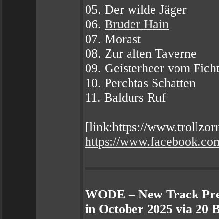
05. Der wilde Jäger
06.
Bruder Hain
07. Morast
08. Zur alten Taverne
09. Geisterheer vom Fich
10. Perchtas Schatten
11. Baldurs Ruf
[link:https://www.trollzo
https://www.facebook.c
WODE – New Track Pre
in October 2025 via 20 