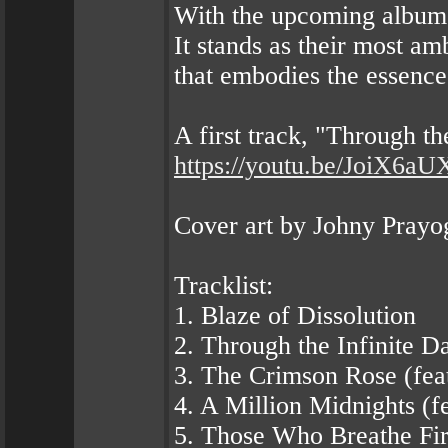
With the upcoming albu
It stands as their most am
that embodies the essence
A first track, "Through t
https://youtu.be/JoiX6aU
Cover art by Johny Prayo
Tracklist:
1. Blaze of Dissolution
2. Through the Infinite D
3. The Crimson Rose (feat.
4. A Million Midnights (f
5. Those Who Breathe Fire