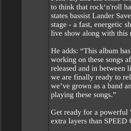
to think that rock‘n'roll h
states bassist Lander Save
stage - a fast, energetic
live show along with this
He adds: “This album has
working on these songs a
released and in between l
we are finally ready to rel
we’ve grown as a band an
playing these songs.”
Get ready for a powerful 
extra layers than SPEED