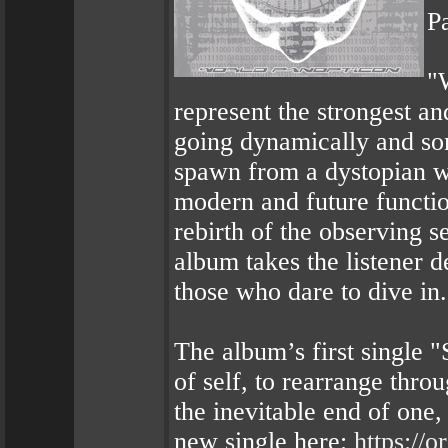
P
"
represent the strongest a
going dynamically and son
spawn from a dystopian wo
modern and future functio
rebirth of the observing s
album takes the listener 
those who dare to dive in.
The album’s first single "S
of self, to rearrange thro
the inevitable end of one,
new single here:
https://