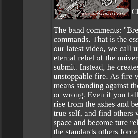
C
The band comments: "Break
commands. That is the e
our latest video, we call 
eternal rebel of the unive
submit. Instead, he creat
unstoppable fire. As fire 
means standing against tho
or wrong. Even if you fall,
rise from the ashes and b
true self, and find others
space and become ture rebe
the standards others forc