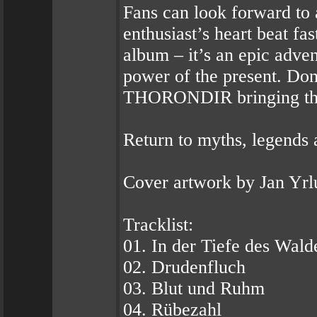
Fans can look forward to 
enthusiast’s heart beat fa
album – it’s an epic adven
power of the present. Don
THORONDIR bringing the f
Return to myths, legends 
Cover artwork by Jan Yrl
Tracklist:
01. In der Tiefe des Wald
02. Drudenfluch
03. Blut und Ruhm
04. Rübezahl