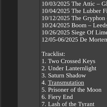
10/03/2025 The Attic – 
10/04/2025 The Lubber F
10/12/2025 The Gryphon 
10/24/2025 Boom – Leed
10/26/2025 Siege Of Lime
12/05-06/2025 De Mortem
Tracklist:
1. Two Crossed Keys
2. Under Lanternlight
3. Saturn Shadow
4.
Transmutation
5. Prisoner of the Moon
6. Fiery End
7. Lash of the Tyrant