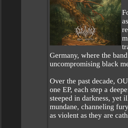
F
a
re
m
tr
Germany, where the band s
uncompromising black me
Over the past decade, OU
one EP, each step a deeper
steeped in darkness, yet i
mundane, channeling fury,
as violent as they are cath