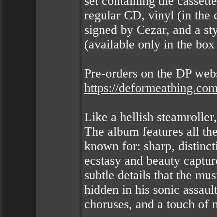
set containing the cassette
regular CD, vinyl (in the c
signed by Cezar, and a st
(available only in the box 
Pre-orders on the DP webs
https://deformeathing.co
Like a hellish steamrolle
The album features all t
known for: sharp, distinct
ecstasy and beauty captur
subtle details that the mu
hidden in his sonic assault
choruses, and a touch of 