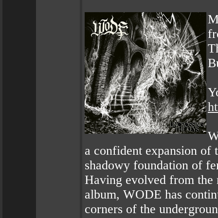
M
f
T
B
Y
h
W
a confident expansion of 
shadowy foundation of fer
Having evolved from the 
album, WODE has continu
corners of the undergroun