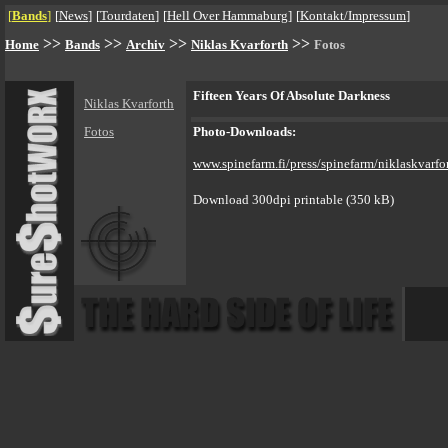
[
Bands
]
[
News
]
[
Tourdaten
]
[
Hell Over Hammaburg
]
[
Kontakt/Impressum
]
>>
>>
>>
>>
Home
Bands
Archiv
Niklas Kvarforth
Fotos
Fifteen Years Of Absolute Darkness
Niklas Kvarforth
Fotos
Photo-Downloads:
www.spinefarm.fi/press/spinefarm/niklaskvarfo
Download 300dpi printable (350 kB)