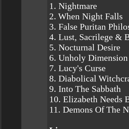
1. Nightmare
2. When Night Falls
3. False Puritan Phil
4. Lust, Sacrilege & 
5. Nocturnal Desire
6. Unholy Dimension
7. Lucy's Curse
8. Diabolical Witchcr
9. Into The Sabbath
10. Elizabeth Needs 
11. Demons Of The N