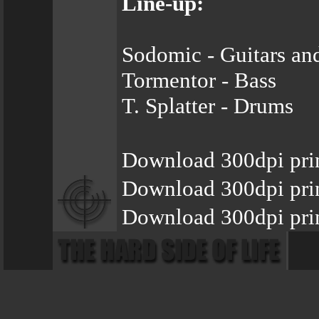
Line-up:
Sodomic - Guitars an
Tormentor - Bass
T. Splatter - Drums
Download 300dpi prin
Download 300dpi pri
Download 300dpi prin