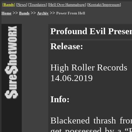
[
Bands
]
[
News
]
[
Tourdaten
]
[
Hell Over Hammaburg
]
[
Kontakt/Impressum
]
>>
>>
>>
Home
Bands
Archiv
Power From Hell
Profound Evil Prese
Release:
High Roller Records
14.06.2019
Info:
Blackened thrash fro
get possessed by a “P