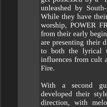
unleashed by Sout
While they have thei
worship, POWER FRO
from their early begi
are presenting their 
to both the lyrical
influences from cult 
Fire.
With a second g
developed their styl
direction, with mel