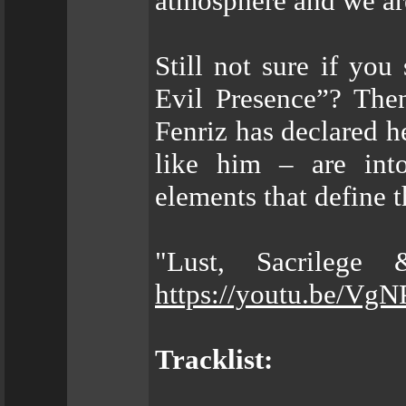
atmosphere and we are
Still not sure if yo
Evil Presence”? The
Fenriz has declared
like him – are into
elements that define t
"Lust, Sacrilege
https://youtu.be/Vg
Tracklist: