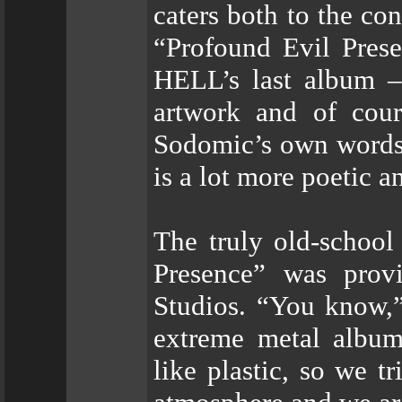
caters both to the co
“Profound Evil Pre
HELL’s last album – 
artwork and of cou
Sodomic’s own words: 
is a lot more poetic a
The truly old-school
Presence” was prov
Studios. “You know,”
extreme metal album
like plastic, so we t