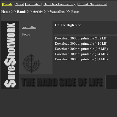
[
Bands
]
[
News
]
[
Tourdaten
]
[
Hell Over Hammaburg
]
[
Kontakt/Impressum
]
>>
>>
>>
>>
Home
Bands
Archiv
Vandallus
Fotos
On The High Side
Vandallus
Fotos
Download 300dpi printable (132 kB)
Download 300dpi printable (416 kB)
Download 300dpi printable (2,6 MB)
Download 300dpi printable (3,4 MB)
Download 300dpi printable (3,1 MB)