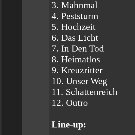
3. Mahnmal
4. Peststurm
5. Hochzeit
6. Das Licht
7. In Den Tod
8. Heimatlos
9. Kreuzritter
10. Unser Weg
11. Schattenreich
12. Outro
Line-up: