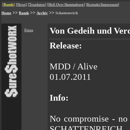
[
Bands
]
[
News
]
[
Tourdaten
]
[
Hell Over Hammaburg
]
[
Kontakt/Impressum
]
>>
>>
>>
Home
Bands
Archiv
Schattenreich
Von Gedeih und Ver
Fotos
Release:
MDD / Alive
01.07.2011
Info:
No compromise - no b
SCHATTENREICH