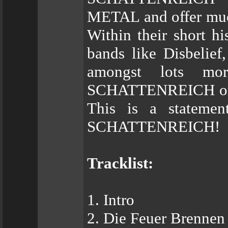
METAL and offer much
Within their short hi
bands like Disbelief
amongst lots m
SCHATTENREICH on st
This is a statemen
SCHATTENREICH!
Tracklist:
1. Intro
2. Die Feuer Brennen