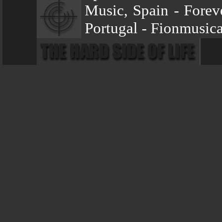
Music, Spain - Forev
Portugal - Fionmusi