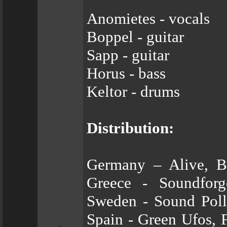
Anomietes - vocals
Boppel - guitar
Sapp - guitar
Horus - bass
Keltor - drums
Distribution:
Germany – Alive, 
Greece - Soundforg
Sweden - Sound Poll
Spain - Green Ufos, 