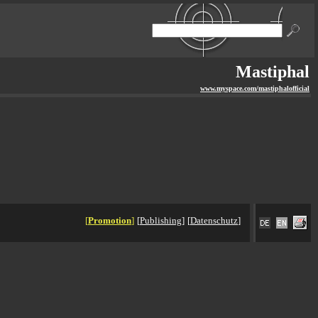
Mastiphal
www.myspace.com/mastiphalofficial
[
Promotion
]
[
Publishing
]
[
Datenschutz
]