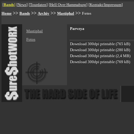
[
Bands
]
[
News
]
[
Tourdaten
]
[
Hell Over Hammaburg
]
[
Kontakt/Impressum
]
>>
>>
>>
>>
Home
Bands
Archiv
Mastiphal
Fotos
Parvzya
Mastiphal
Fotos
Download 300dpi printable (765 kB)
Download 300dpi printable (280 kB)
Download 300dpi printable (2,4 MB)
Download 300dpi printable (769 kB)