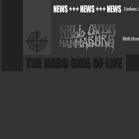
Update: 
Hell Ove