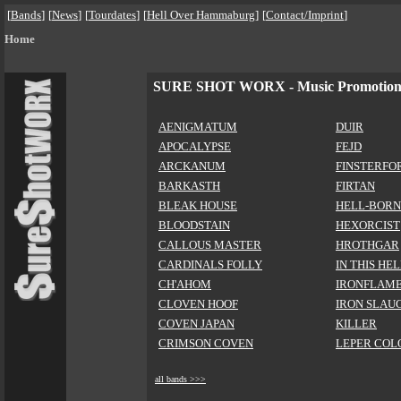
[
Bands
]
[
News
]
[
Tourdates
]
[
Hell Over Hammaburg
]
[
Contact/Imprint
]
Home
SURE SHOT WORX - Music Promotio
AENIGMATUM
DUIR
APOCALYPSE
FEJD
ARCKANUM
FINSTERFO
BARKASTH
FIRTAN
BLEAK HOUSE
HELL-BORN
BLOODSTAIN
HEXORCIST
CALLOUS MASTER
HROTHGAR
CARDINALS FOLLY
IN THIS HE
CH'AHOM
IRONFLAM
CLOVEN HOOF
IRON SLAU
COVEN JAPAN
KILLER
CRIMSON COVEN
LEPER COL
all bands >>>