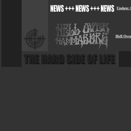
Update: 
Hell Ove