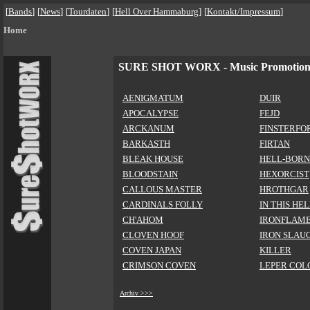
[
Bands
]
[
News
]
[
Tourdaten
]
[
Hell Over Hammaburg
]
[
Kontakt/Impressum
]
Home
SURE SHOT WORX - Music Promotio
AENIGMATUM
DUIR
APOCALYPSE
FEJD
ARCKANUM
FINSTERFO
BARKASTH
FIRTAN
BLEAK HOUSE
HELL-BORN
BLOODSTAIN
HEXORCIST
CALLOUS MASTER
HROTHGAR
CARDINALS FOLLY
IN THIS HE
CH'AHOM
IRONFLAM
CLOVEN HOOF
IRON SLAU
COVEN JAPAN
KILLER
CRIMSON COVEN
LEPER COL
Archiv >>>