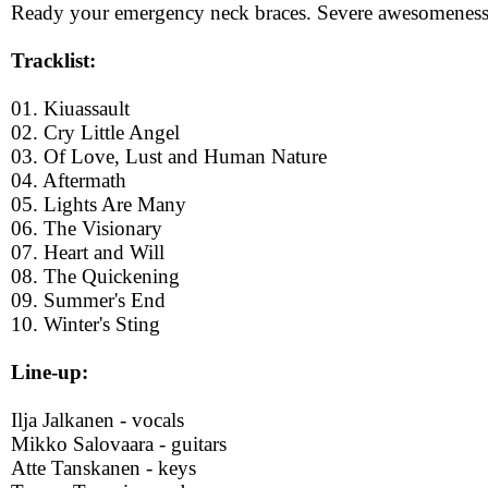
Ready your emergency neck braces. Severe awesomeness
Tracklist:
01. Kiuassault
02. Cry Little Angel
03. Of Love, Lust and Human Nature
04. Aftermath
05. Lights Are Many
06. The Visionary
07. Heart and Will
08. The Quickening
09. Summer's End
10. Winter's Sting
Line-up:
Ilja Jalkanen - vocals
Mikko Salovaara - guitars
Atte Tanskanen - keys