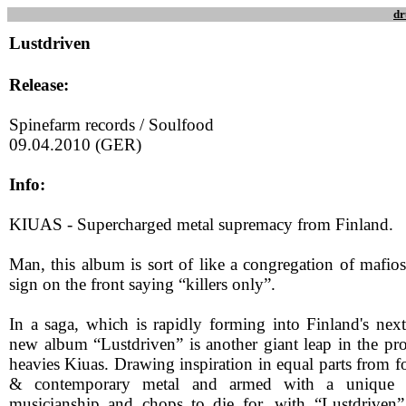
dr
Lustdriven
Release:
Spinefarm records / Soulfood
09.04.2010 (GER)
Info:
KIUAS - Supercharged metal supremacy from Finland.
Man, this album is sort of like a congregation of mafio
sign on the front saying “killers only”.
In a saga, which is rapidly forming into Finland's next
new album “Lustdriven” is another giant leap in the pro
heavies Kiuas. Drawing inspiration in equal parts from f
& contemporary metal and armed with a unique so
musicianship and chops to die for, with “Lustdriven”