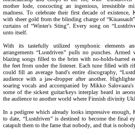
mother lode, concocting an ingenious, irresistible m
madness. To celebrate their first decade of existence, K
with sheer gold from the blinding charge of “Kiuassault” 
curtains of “Winter's Sting”. Every song on “Lustdriv
unto itself.
With its tastefully utilized symphonic elements an
arrangements “Lustdriven” pulls no punches. Armed w
blazing songs filled to the brim with no-holds-barred 
the feet from under the listener. Each tune filled with ri
could fill an average band's entire discography, “Lus
audience with a jaw-dropper after another. Highlighte
soaring vocals and accompanied by Mikko Salovaara's 
some of the sickest guitar/keys interplay heard in aeon
the audience to another world where Finnish divinity Uk
In a pedigree which already looks impressive enough,
to date, “Lustdriven” is destined to become the final e
catapult them to the fame that nobody, and that is nobod