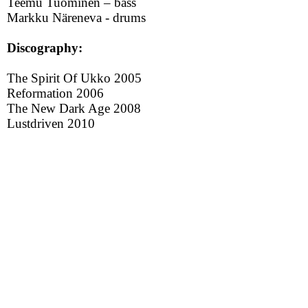
Teemu Tuominen – bass
Markku Näreneva - drums
Discography:
The Spirit Of Ukko 2005
Reformation 2006
The New Dark Age 2008
Lustdriven 2010