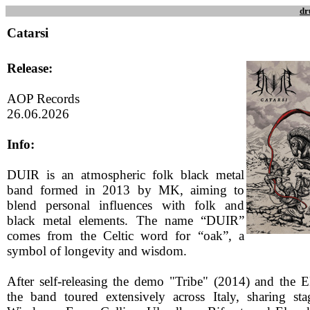
dr
Catarsi
Release:
AOP Records
26.06.2026
Info:
DUIR is an atmospheric folk black metal
band formed in 2013 by MK, aiming to
blend personal influences with folk and
black metal elements. The name “DUIR”
comes from the Celtic word for “oak”, a
symbol of longevity and wisdom.
After self-releasing the demo "Tribe" (2014) and the 
the band toured extensively across Italy, sharing st