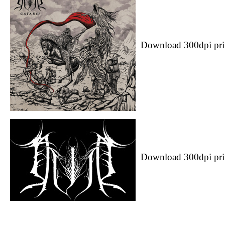
Download 300dpi pri
Download 300dpi pri