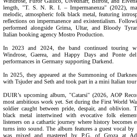
Windrose, Furor Gallico, Ulvedharr, Bifrost, and Elvenki
length, "T. S. N. R. I. – Impermanenza" (2022), ma
melodic, atmospheric folk black metal, featuring intros
reflections on impermanence and existentialism. Followi
performed alongside Grima, Ultar, and Bloody Tyra
Italian booking agency Mostro Production.
In 2023 and 2024, the band continued touring wi
Windrose, Gaerea, and Happy Days and Ponte del 
performances in Germany supporting Darkend.
In 2025, they appeared at the Summoning of Darkness
with Tsjuder and Seth and took part in a mini Italian to
DUIR’s upcoming album, "Catarsi" (2026, AOP Records
most ambitious work yet. Set during the First World War
soldier caught between pride, despair, and oblivion.
black metal intertwined with evocative folk element
listeners on a cathartic journey where history become
turns into sound. The album features a guest vocal by
was mixed and mastered by P.G. of Groza at A