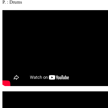
P. : Drums