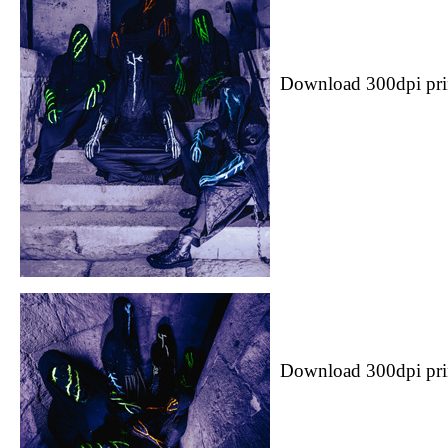
Download 300dpi pri
Download 300dpi pri