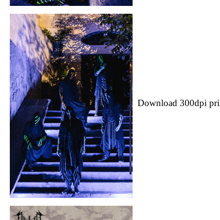
Download 300dpi pri