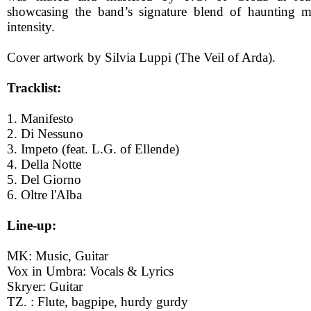
showcasing the band’s signature blend of haunting me
intensity.
Cover artwork by Silvia Luppi (The Veil of Arda).
Tracklist:
1. Manifesto
2. Di Nessuno
3. Impeto (feat. L.G. of Ellende)
4. Della Notte
5. Del Giorno
6. Oltre l'Alba
Line-up:
MK: Music, Guitar
Vox in Umbra: Vocals & Lyrics
Skryer: Guitar
TZ. : Flute, bagpipe, hurdy gurdy