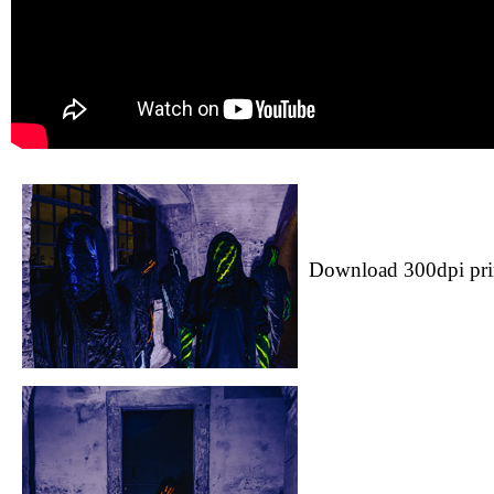
Download 300dpi pri