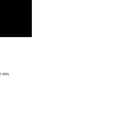
.3 MB)