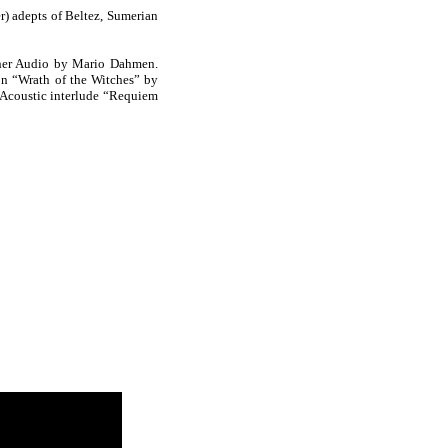
) adepts of Beltez, Sumerian
ther Audio by Mario Dahmen.
n “Wrath of the Witches” by
 Acoustic interlude “Requiem