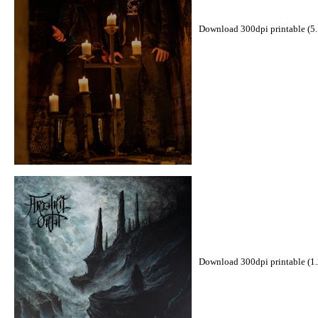
Download 300dpi printable (5
Download 300dpi printable (1