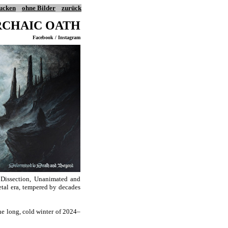
ucken
ohne Bilder
zurück
RCHAIC OATH
Facebook / Instagram
, Dissection, Unanimated and
metal era, tempered by decades
he long, cold winter of 2024–