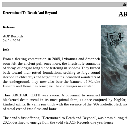
dr
Determined To Death And Beyond
A
Release:
AOP Records
24.04.2026
Info:
From a fleeting communion in 2005, Lykormas and Arneriach
soon felt the ancient pull once more, the irresistible summons
of decay, of origins long since festering in shadow. They turned
back toward their rotted foundations, seeking to forge sound
steeped in elder days and forgotten rites. Seasoned wanderers of
the underground, they now also bear the banners of Marche
Funèbre and Hemelbestormer, yet the old hunger never slept.
Thus ARCHAIC OATH was sworn. A covenant to resurrect
blackened death metal in its most primal form, as once conjured by Naglfar
kindred spirits. Its veins run thick with the essence of the ’90s melodic black 
of metal etched into flesh and bone.
The band’s first offering, "Determined to Death and Beyond", was hewn during t
2025, destined to emerge from the void via AOP Records one year hence.