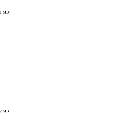
.1 MB)
.2 MB)