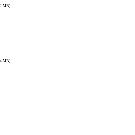
.2 MB)
.4 MB)