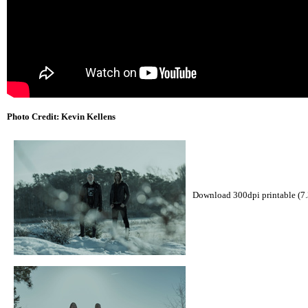
Photo Credit: Kevin Kellens
Download 300dpi printable (7