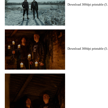
Download 300dpi printable (5
Download 300dpi printable (5