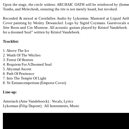
Upon the stage, the circle widens: ARCHAIC OATH will be reinforced by (former
Tombs, and Melechesh, ensuring the rite is not merely heard, but invoked.
Recorded & mixed at Crestfallen Audio by Lykormas. Mastered at Liquid Ae
Cover painting by Wesley Dewanckel. Logo by Sigrid Coymans. Guestvocals o
Jitte Boon and Cin Monrose. All acoustic guitars played by Kristof Vandebeek.
for a doomed Soul” written by Kristof Vandebeek.
Tracklist:
1. Above The Ice
2. Wrath Of The Witches
3. Forest Of Horrors
4. Requiem For A Doomed Soul
5. Abysmal Ascent
6. Path Of Penitence
7. Into The Temple Of Light
8. Ye Entrancemperium (Emperor Cover)
Line-up:
Arneriach (Arne Vandehoeck) : Vocals, Lyrics
Lykormas (Filip Dupont) : All Instruments, Music