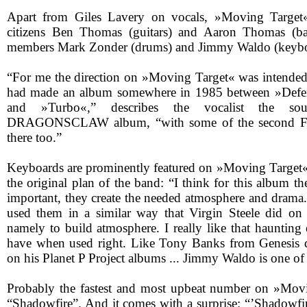
Apart from Giles Lavery on vocals, »Moving Target« 
citizens Ben Thomas (guitars) and Aaron Thomas (ba
members Mark Zonder (drums) and Jimmy Waldo (keybo
“For me the direction on »Moving Target« was intended t
had made an album somewhere in 1985 between »Defe
and »Turbo«,” describes the vocalist the 
DRAGONSCLAW album, “with some of the second Fif
there too.”
Keyboards are prominently featured on »Moving Target«
the original plan of the band: “I think for this album t
important, they create the needed atmosphere and drama.
used them in a similar way that Virgin Steele did o
namely to build atmosphere. I really like that haunting
have when used right. Like Tony Banks from Genesis 
on his Planet P Project albums ... Jimmy Waldo is one of
Probably the fastest and most upbeat number on »Movi
“Shadowfire”. And it comes with a surprise: “’Shadowfi