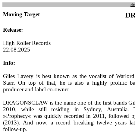
dr
Moving Target
D
Release:
High Roller Records
22.08.2025
Info:
Giles Lavery is best known as the vocalist of Warlord
Starr. On top of that, he is also a highly prolific 
producer and label co-owner.
DRAGONSCLAW is the name one of the first bands Gil
2010, while still residing in Sydney, Australia.
»Prophecy« was quickly recorded in 2011, followed
(2013). And now, a record breaking twelve years late
follow-up.