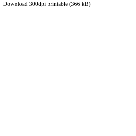
Download 300dpi printable (366 kB)