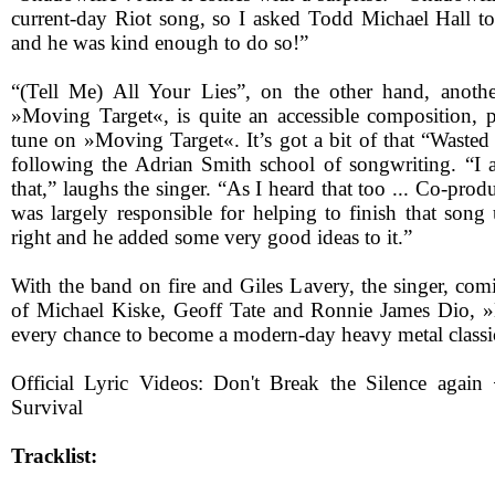
current-day Riot song, so I asked Todd Michael Hall to
and he was kind enough to do so!”
“(Tell Me) All Your Lies”, on the other hand, anothe
»Moving Target«, is quite an accessible composition, po
tune on »Moving Target«. It’s got a bit of that “Wasted
following the Adrian Smith school of songwriting. “I
that,” laughs the singer. “As I heard that too ... Co-pr
was largely responsible for helping to finish that song 
right and he added some very good ideas to it.”
With the band on fire and Giles Lavery, the singer, com
of Michael Kiske, Geoff Tate and Ronnie James Dio, 
every chance to become a modern-day heavy metal classi
Official Lyric Videos: Don't Break the Silence aga
Survival
Tracklist: