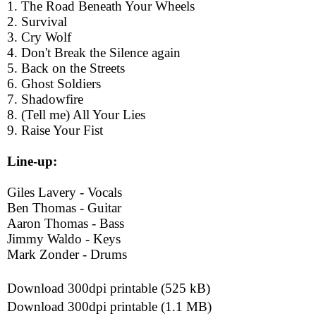
1. The Road Beneath Your Wheels
2. Survival
3. Cry Wolf
4. Don't Break the Silence again
5. Back on the Streets
6. Ghost Soldiers
7. Shadowfire
8. (Tell me) All Your Lies
9. Raise Your Fist
Line-up:
Giles Lavery - Vocals
Ben Thomas - Guitar
Aaron Thomas - Bass
Jimmy Waldo - Keys
Mark Zonder - Drums
Download 300dpi printable (525 kB)
Download 300dpi printable (1.1 MB)