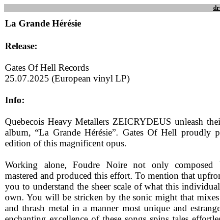
dr
La Grande Hérésie
Release:
Gates Of Hell Records
25.07.2025 (European vinyl LP)
Info:
Quebecois Heavy Metallers ZEICRYDEUS unleash their
album, “La Grande Hérésie”. Gates Of Hell proudly p
edition of this magnificent opus.
Working alone, Foudre Noire not only composed b
mastered and produced this effort. To mention that upfron
you to understand the sheer scale of what this individua
own. You will be stricken by the sonic might that mixe
and thrash metal in a manner most unique and estrang
enchanting excellence of these songs spins tales effortle