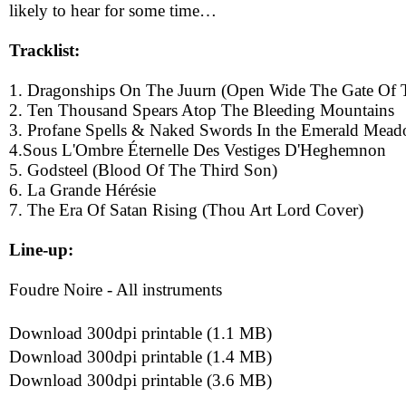
likely to hear for some time…
Tracklist:
1. Dragonships On The Juurn (Open Wide The Gate Of 
2. Ten Thousand Spears Atop The Bleeding Mountains
3. Profane Spells & Naked Swords In the Emerald Mead
4.Sous L'Ombre Éternelle Des Vestiges D'Heghemnon
5. Godsteel (Blood Of The Third Son)
6. La Grande Hérésie
7. The Era Of Satan Rising (Thou Art Lord Cover)
Line-up:
Foudre Noire - All instruments
Download 300dpi printable (1.1 MB)
Download 300dpi printable (1.4 MB)
Download 300dpi printable (3.6 MB)