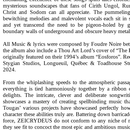
mysterious soundscapes that fans of Cirith Ungol, Ru
Christ and Sodom can all appreciate. The pummeling 
bewitching melodies and malevolent vocals each sit in s
and yet transcend the need to be pigeon-holed by gal
boundary walls of underground and obscure heavy metal
All Music & lyrics were composed by Foudre Noire b
the album also include a Thou Art Lord’s cover of “The 
originally featured on their 1994’s album “Eosforos”. Re
Stygian Studios, Longueuil, Québec & Toadhouse St
2024.
From the whiplashing speeds to the atmospheric passag
everything is tied harmoniously together by a ribbon
delights. The intricate, clever and deliberate songwri
showcases a mastery of creating spellbinding music th
Tougas’ various projects have showcased perfectly how
character these abilities truly are. Battering down barrica
force, ZEICRYDEUS do not conform to any niche of m
they see fit to concoct the most epic and ambitious musi