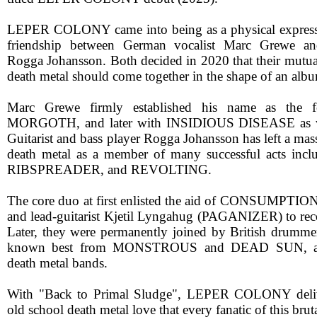
LEPER COLONY came into being as a physical expressi
friendship between German vocalist Marc Grewe and
Rogga Johansson. Both decided in 2020 that their mutual
death metal should come together in the shape of an alb
Marc Grewe firmly established his name as the f
MORGOTH, and later with INSIDIOUS DISEASE as 
Guitarist and bass player Rogga Johansson has left a mas
death metal as a member of many successful acts i
RIBSPREADER, and REVOLTING.
The core duo at first enlisted the aid of CONSUMPTIO
and lead-guitarist Kjetil Lyngahug (PAGANIZER) to re
Later, they were permanently joined by British drumm
known best from MONSTROUS and DEAD SUN, amo
death metal bands.
With "Back to Primal Sludge", LEPER COLONY deliv
old school death metal love that every fanatic of this bru