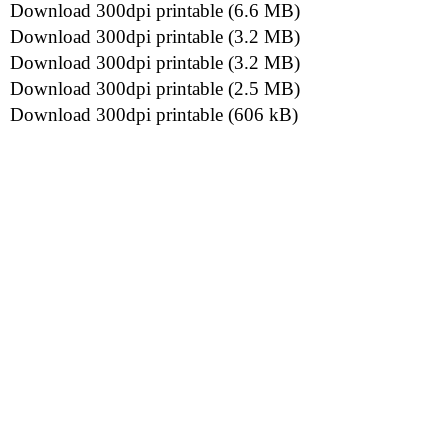
Download 300dpi printable (6.6 MB)
Download 300dpi printable (3.2 MB)
Download 300dpi printable (3.2 MB)
Download 300dpi printable (2.5 MB)
Download 300dpi printable (606 kB)