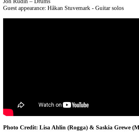
Jon Rudin – Drums
Guest appearance: Håkan Stuvemark - Guitar solos
Photo Credit: Lisa Ahlin (Rogga) & Saskia Grewe (M