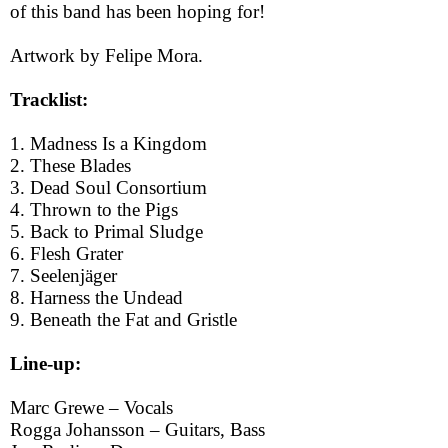
of this band has been hoping for!
Artwork by Felipe Mora.
Tracklist:
1. Madness Is a Kingdom
2. These Blades
3. Dead Soul Consortium
4. Thrown to the Pigs
5. Back to Primal Sludge
6. Flesh Grater
7. Seelenjäger
8. Harness the Undead
9. Beneath the Fat and Gristle
Line-up:
Marc Grewe – Vocals
Rogga Johansson – Guitars, Bass