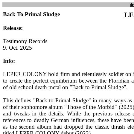
dr
Back To Primal Sludge
LE
Release:
Testimony Records
9. Oct. 2025
Info:
LEPER COLONY hold firm and relentlessly soldier on i
to create the perfect equilibrium between the Floridian
of old school death metal on "Back to Primal Sludge".
This defines "Back to Primal Sludge" in many ways as a
of their sophomore album "Those of the Morbid" (2025). 
and tweaks in the details. While the previous release 
references to deadly German influences, these have been
as the second album had dropped the classic thrash ele
titled LEPER COLONY debut (2023).