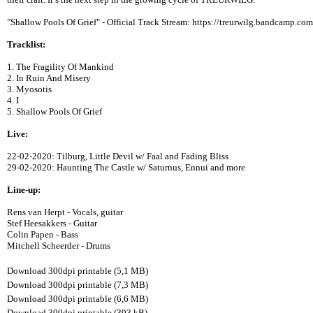
"Shallow Pools Of Grief" - Official Track Stream: https://treurwilg.bandcamp.com
Tracklist:
1. The Fragility Of Mankind
2. In Ruin And Misery
3. Myosotis
4. I
5. Shallow Pools Of Grief
Live:
22-02-2020: Tilburg, Little Devil w/ Faal and Fading Bliss
29-02-2020: Haunting The Castle w/ Saturnus, Ennui and more
Line-up:
Rens van Herpt - Vocals, guitar
Stef Heesakkers - Guitar
Colin Papen - Bass
Mitchell Scheerder - Drums
Download 300dpi printable (5,1 MB)
Download 300dpi printable (7,3 MB)
Download 300dpi printable (6,6 MB)
Download 300dpi printable (393 kB)