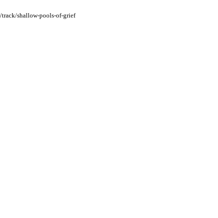
/track/shallow-pools-of-grief