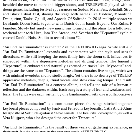
heralded the move to more and bigger shows, and TREURWILG played with ma
doom genre, including festival appearances on Sodom Metal Fest, Solarfall, Stru
and Black Ritual Fest, sharing the stage with names like Esoteric, Monolithe
Draugurinn, Taake, Gg:ull, and Apostle Of Solitude. In 2018 multiple shows w
Lowlands Doom Pack, together with Dutch doom bands Beyond Our Ruins, F
Funèbre. Slowly but surely new music was formed and the plans for a follow-up 
weekend tour with Urza, Into The Arcane, and Svarthart the "Departure" cycle
entered Double Noise Studio to record album #2.
"An End To Rumination" is chapter 2 in the TREURWILG saga. While still a log
"An End To Rumination" expands and experiments with the style and sees t
directions, while still keeping the roots firmly into the doom soil. Influences 
embedded within the depressive melodies and dirging tempos. The funeral 
"Departure", is embraced and naturally executed on tracks like "Myosotis" and
things are the same as on "Departure". The album contains five songs, which were
with minimal overdubs and no studio magic. Yet there is no shortage of TREURWI
oppressive melodies, deep guttural vocals, and slow crawling tempo. The result 
"An End To Rumination" is a concept album, and tells the tale of a human and 
reflection and the darkness within. Each song is a story of fear and weakness an
fears. The lyrics were each written by one bandmember, with one a collaborative e
"An End To Rumination" is a continuous piece, the songs stitched together
keyboard pieces composed by Faal- and Fenadorn keyboardist Catía André Almei
by Apostle of Solitude-guitarist Steve Janiak. The beautiful coverphoto, as well 
Vera Kuijpers, who also designed the cover for "Departure".
"An End To Rumination" is the result of three years of gathering experience, m
their craft. It’s the next step in the growing cycle of TREURWILG.