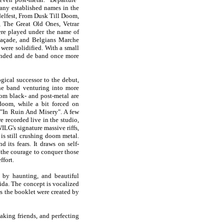
ny established names in the
delfest, From Dusk Till Doom,
, The Great Old Ones, Vetrar
ere played under the name of
açade, and Belgians Marche
were solidified. With a small
 ended and de band once more
ical successor to the debut,
he band venturing into more
from black- and post-metal are
doom, while a bit forced on
 "In Ruin And Misery". A few
 recorded live in the studio,
LG's signature massive riffs,
is still crushing doom metal.
its fears. It draws on self-
d the courage to conquer those
ffort.
 by haunting, and beautiful
da. The concept is vocalized
as the booklet were created by
aking friends, and perfecting