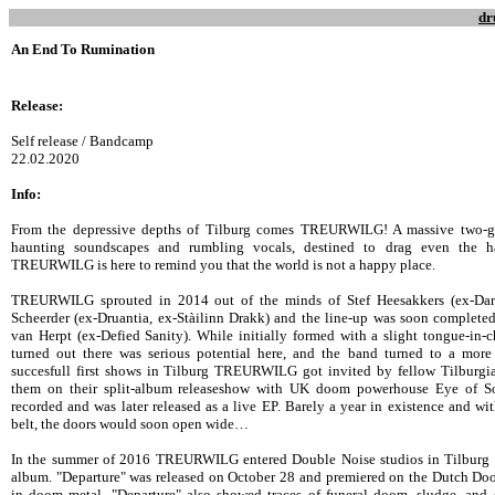
dr
An End To Rumination
Release:
Self release / Bandcamp
22.02.2020
Info:
From the depressive depths of Tilburg comes TREURWILG! A massive two-gui
haunting soundscapes and rumbling vocals, destined to drag even the h
TREURWILG is here to remind you that the world is not a happy place.
TREURWILG sprouted in 2014 out of the minds of Stef Heesakkers (ex-Dar
Scheerder (ex-Druantia, ex-Stàilinn Drakk) and the line-up was soon complet
van Herpt (ex-Defied Sanity). While initially formed with a slight tongue-in-
turned out there was serious potential here, and the band turned to a more
succesfull first shows in Tilburg TREURWILG got invited by fellow Tilburgi
them on their split-album releaseshow with UK doom powerhouse Eye of S
recorded and was later released as a live EP. Barely a year in existence and wit
belt, the doors would soon open wide…
In the summer of 2016 TREURWILG entered Double Noise studios in Tilburg to 
album. "Departure" was released on October 28 and premiered on the Dutch Do
in doom metal, "Departure" also showed traces of funeral doom, sludge, and 