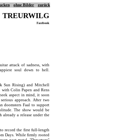
ucken
ohne Bilder
zurück
TREURWILG
Facebook
tar attack of sadness, with
appiest soul down to hell.
k Sun Rising) and Mitchell
ed with Colin Papen and Rens
cheek aspect in mind, it soon
 serious approach. After two
an doomsters Faal to support
olitude. The show would be
h already a release under the
record the first full-length
om Days. While firmly rooted
even post-metal. "Departure"