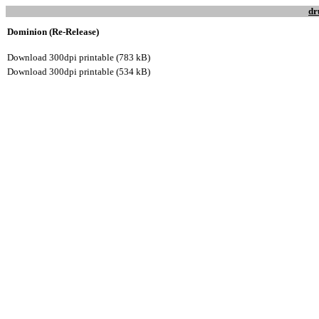
dr
Dominion (Re-Release)
Download 300dpi printable (783 kB)
Download 300dpi printable (534 kB)