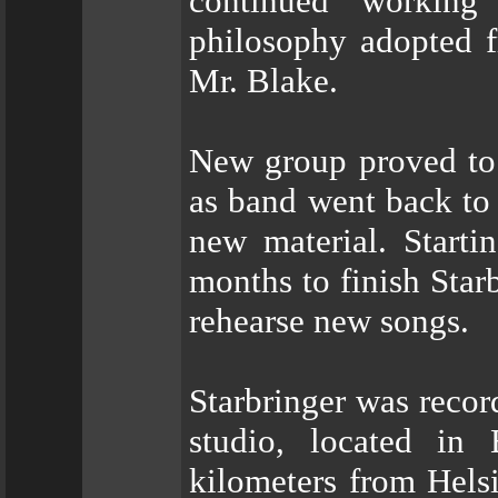
continued working
philosophy adopted f
Mr. Blake.
New group proved to 
as band went back t
new material. Starti
months to finish Star
rehearse new songs.
Starbringer was rec
studio, located in
kilometers from Helsi