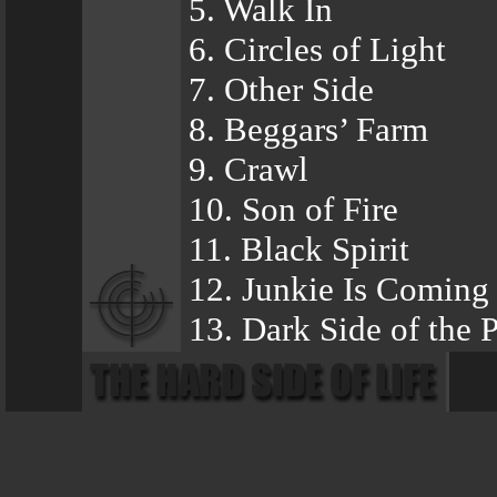
5. Walk In
6. Circles of Light
7. Other Side
8. Beggars’ Farm
9. Crawl
10. Son of Fire
11. Black Spirit
12. Junkie Is Coming
13. Dark Side of the 