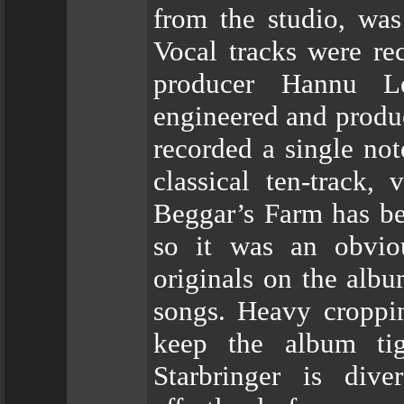
from the studio, wa
Vocal tracks were re
producer Hannu L
engineered and produ
recorded a single no
classical ten-track, 
Beggar’s Farm has be
so it was an obvio
originals on the alb
songs. Heavy croppin
keep the album ti
Starbringer is div