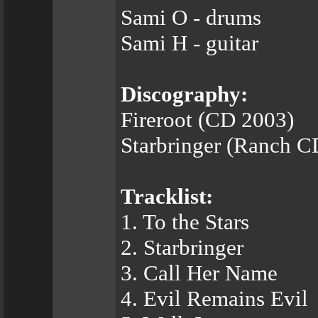
Sami O - drums
Sami H - guitar
Discography:
Fireroot (CD 2003)
Starbringer (Ranch C
Tracklist:
1. To the Stars
2. Starbringer
3. Call Her Name
4. Evil Remains Evil