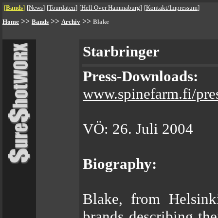
[
Bands
]
[
News
]
[
Tourdaten
]
[
Hell Over Hammaburg
]
[
Kontakt/Impressum
]
>>
>>
>>
Home
Bands
Archiv
Blake
Starbringer
Press-Downloads:
www.spinefarm.fi/pre
VÖ: 26. Juli 2004
Biography:
Blake, from Helsink
brands describing the