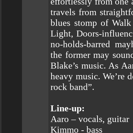
effortlessly from one
travels from straigh
blues stomp of Walk 
Light, Doors-influenc
no-holds-barred may
the former may sound 
Blake’s music. As Aar
heavy music. We’re de
rock band”.
Line-up:
Aaro – vocals, guitar
Kimmo - bass