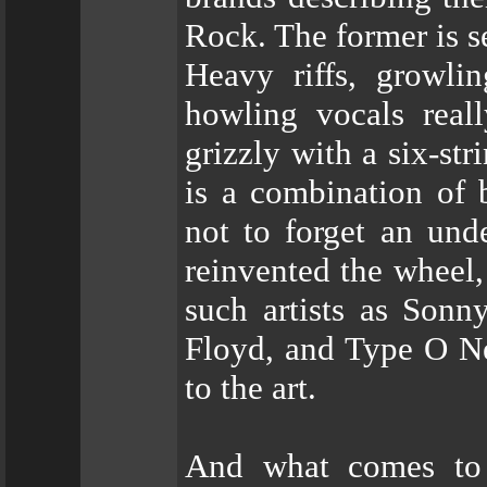
Rock. The former is s
Heavy riffs, growli
howling vocals real
grizzly with a six-str
is a combination of 
not to forget an und
reinvented the wheel
such artists as Son
Floyd, and Type O Ne
to the art.
And what comes to t