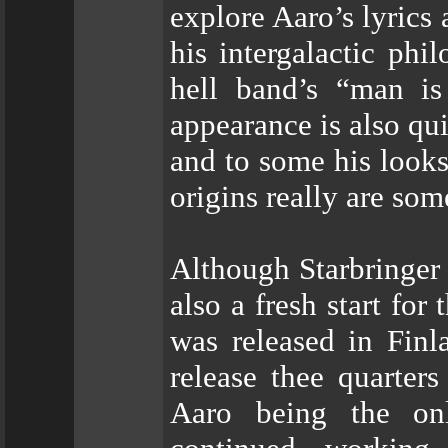
explore Aaro’s lyrics
his intergalactic ph
hell band’s “man is
appearance is also qui
and to some his looks
origins really are som
Although Starbringer 
also a fresh start for
was released in Finl
release thee quarter
Aaro being the on