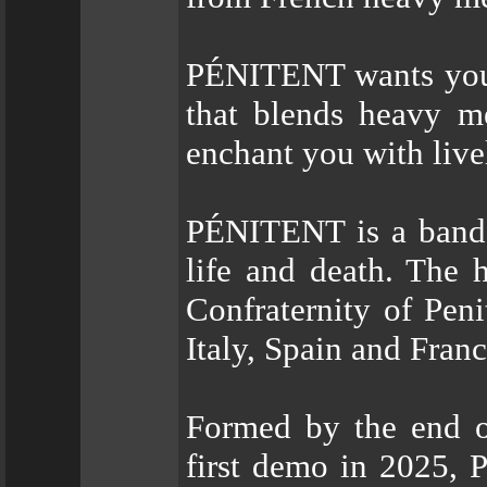
PÉNITENT wants you 
that blends heavy me
enchant you with live
PÉNITENT is a band f
life and death. The
Confraternity of Peni
Italy, Spain and Franc
Formed by the end of
first demo in 2025,