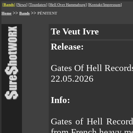
[
Bands
]
[
News
]
[
Tourdaten
]
[
Hell Over Hammaburg
]
[
Kontakt/Impressum
]
>>
>>
Home
Bands
PÉNITENT
Te Veut Ivre
Release:
Gates Of Hell Record
22.05.2026
Info:
Gates of Hell Record
from French heavy m