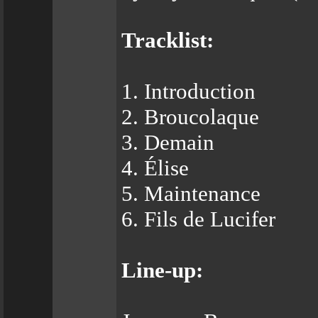
Tracklist:
1. Introduction
2. Broucolaque
3. Demain
4. Élise
5. Maintenance
6. Fils de Lucifer
Line-up: