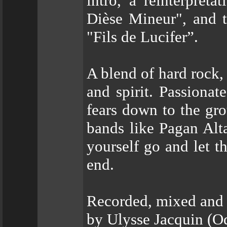
intro, a reinterpret
Dièse Mineur", and t
"Fils de Lucifer”.
A blend of hard rock,
and spirit. Passionat
fears down to the gro
bands like Pagan Alta
yourself go and let t
end.
Recorded, mixed and m
by Ulysse Jacquin (Od