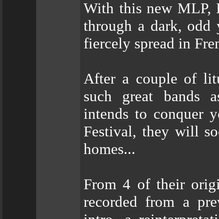
With this new MLP, 
through a dark, odd 
fiercely spread in Fre
After a couple of li
such great bands a
intends to conquer y
Festival, they will 
homes...
From 4 of their orig
recorded from a pre