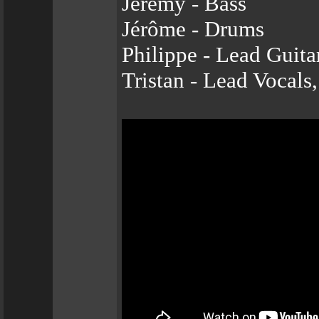
Jeremy - Bass
Jérôme - Drums
Philippe - Lead Guita
Tristan - Lead Vocals,