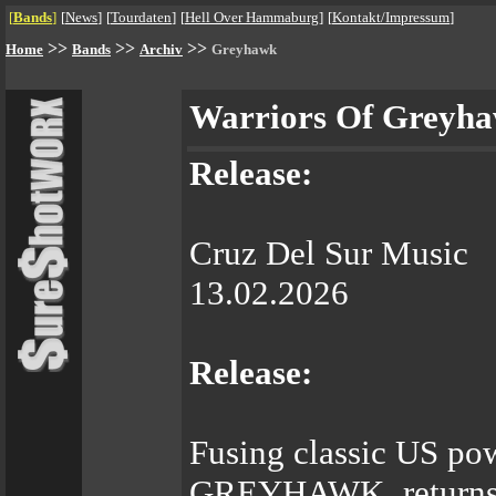
[
Bands
]
[
News
]
[
Tourdaten
]
[
Hell Over Hammaburg
]
[
Kontakt/Impressum
]
>>
>>
>>
Home
Bands
Archiv
Greyhawk
Warriors Of Greyh
Release:
Cruz Del Sur Music
13.02.2026
Release:
Fusing classic US pow
GREYHAWK returns w