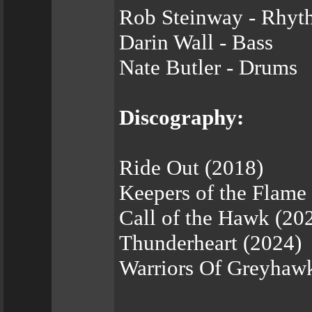
Rob Steinway - Rhyt
Darin Wall - Bass
Nate Butler - Drums
Discography:
Ride Out (2018)
Keepers of the Flame
Call of the Hawk (20
Thunderheart (2024)
Warriors Of Greyhaw