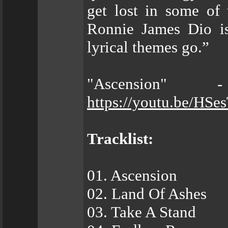
get lost in some of 
Ronnie James Dio is
lyrical themes go.”
"Ascension"
https://youtu.be/HS
Tracklist:
01. Ascension
02. Land Of Ashes
03. Take A Stand