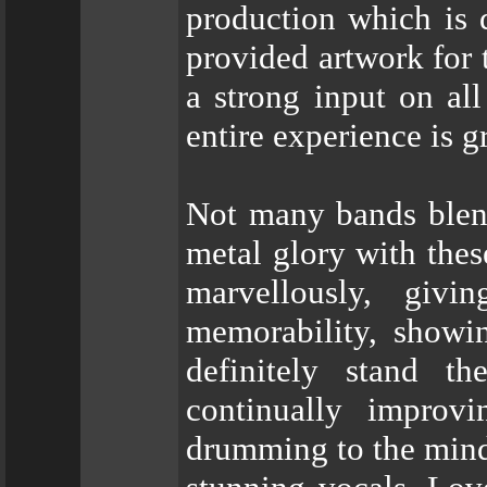
production which is 
provided artwork for 
a strong input on all
entire experience is g
Not many bands blend
metal glory with t
marvellously, giv
memorability, showin
definitely stand t
continually improv
drumming to the mind