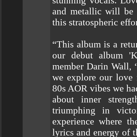
stunning vocals. Love
and metallic will be
this stratospheric effor
“This album is a retu
our debut album 'K
member Darin Wall, “
we explore our love 
80s AOR vibes we had
about inner strengt
triumphing in victo
experience where the
lyrics and energy of t