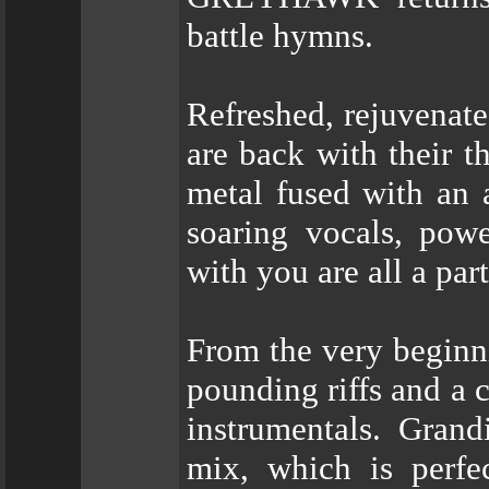
battle hymns.
Refreshed, rejuvena
are back with their 
metal fused with an 
soaring vocals, powe
with you are all a part
From the very beginni
pounding riffs and a 
instrumentals. Gran
mix, which is perfe