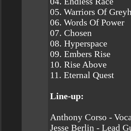
04. Endless Race
05. Warriors Of Grey
06. Words Of Power
07. Chosen
08. Hyperspace
09. Embers Rise
10. Rise Above
11. Eternal Quest
Line-up:
Anthony Corso - Voca
Jesse Berlin - Lead G