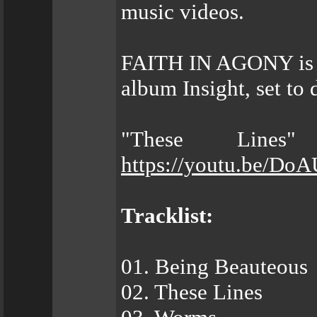
music videos.
FAITH IN AGONY is ge
album Insight, set to
"These Lines
https://youtu.be/Do
Tracklist:
01. Being Beauteous
02. These Lines