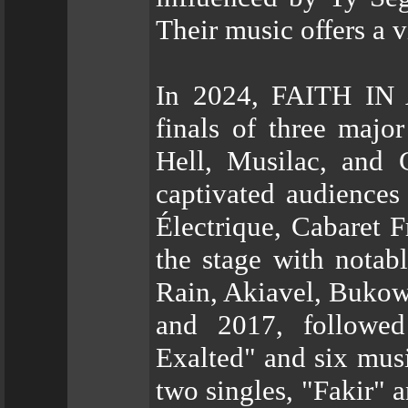
Their music offers a v
In 2024, FAITH IN
finals of three majo
Hell, Musilac, and 
captivated audiences
Électrique, Cabaret 
the stage with notab
Rain, Akiavel, Bukow
and 2017, followe
Exalted" and six mus
two singles, "Fakir" a