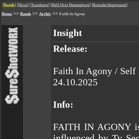
[
Bands
]
[
News
]
[
Tourdaten
]
[
Hell Over Hammaburg
]
[
Kontakt/Impressum
]
>>
>>
>>
Home
Bands
Archiv
Faith In Agony
Insight
Release:
Faith In Agony / Self
24.10.2025
Info:
FAITH IN AGONY is a
influenced by Ty Se