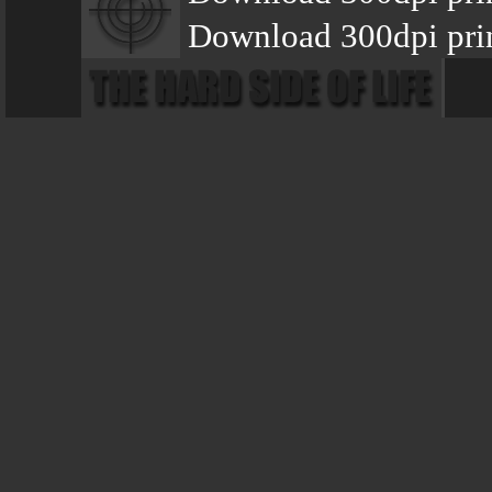
Download 300dpi prin