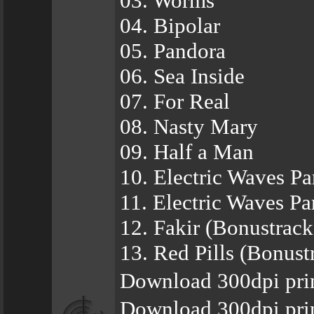
03. Worms
04. Bipolar
05. Pandora
06. Sea Inside
07. For Real
08. Nasty Mary
09. Half a Man
10. Electric Waves Par
11. Electric Waves Par
12. Fakir (Bonustrack
13. Red Pills (Bonust
Download 300dpi pri
Download 300dpi pri