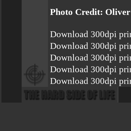
Photo Credit: Olive
Download 300dpi pri
Download 300dpi pri
Download 300dpi pri
Download 300dpi pri
Download 300dpi prin