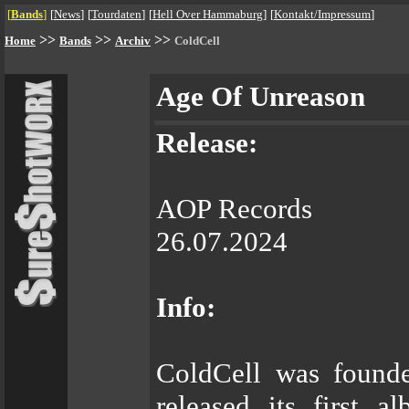
[
Bands
]
[
News
]
[
Tourdaten
]
[
Hell Over Hammaburg
]
[
Kontakt/Impressum
]
>>
>>
>>
Home
Bands
Archiv
ColdCell
Age Of Unreason
Release:
AOP Records
26.07.2024
Info:
ColdCell was founde
released its first 