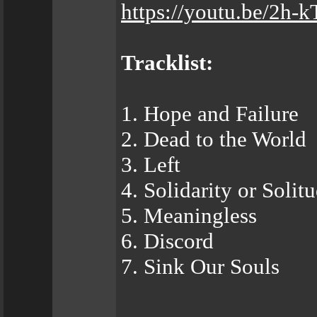
https://youtu.be/2
Tracklist:
1. Hope and Failure
2. Dead to the World
3. Left
4. Solidarity or Solit
5. Meaningless
6. Discord
7. Sink Our Souls