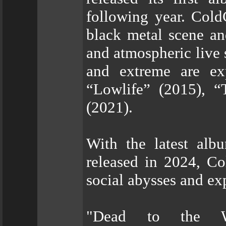
following year. Cold
black metal scene an
and atmospheric live 
and extreme are exp
“Lowlife” (2015), “
(2021).
With the latest al
released in 2024, Co
social abysses and ex
"Dead to the Wo