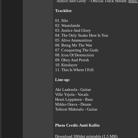
"Justice And Glory" - Official Track Stream:
https
Tracklist:
01. Silo
02. Wastelands
03. Justice And Glory
04. The Only Snake Here Is You
05. Alive Ammunition
06. Bring Me The War
07. Conquering The Gods
08. Icon Of Destruction
09. Obey And Perish
10. Kinslayer
11. This Is Where I Fell
Line-up:
Aki Laaksola - Guitar
Ville Yrjola - Vocals
Henri Leppänen - Bass
Mikko Orava - Drums
Tohtori Mäkitalo - Guitar
Photo Credit: Antti Kallio
Download 300dpi printable (1,5 MB)