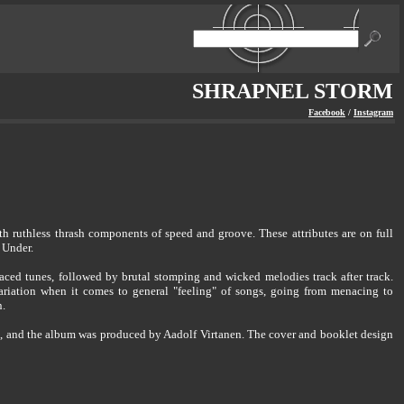
SHRAPNEL STORM
Facebook
/
Instagram
 ruthless thrash components of speed and groove. These attributes are on full
 Under.
aced tunes, followed by brutal stomping and wicked melodies track after track.
ariation when it comes to general "feeling" of songs, going from menacing to
n.
3, and the album was produced by Aadolf Virtanen. The cover and booklet design