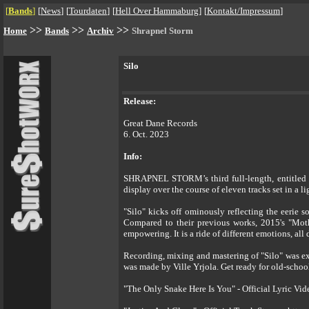
[
Bands
]
[
News
]
[
Tourdaten
]
[
Hell Over Hammaburg
]
[
Kontakt/Impressum
]
>>
>>
>>
Home
Bands
Archiv
Shrapnel Storm
Silo
Release:
Great Dane Records
6. Oct. 2023
Info:
SHRAPNEL STORM’s third full-length, entitled "S
display over the course of eleven tracks set in a 
"Silo" kicks off ominously reflecting the eerie 
Compared to their previous works, 2015's "Moth
empowering. It is a ride of different emotions, al
Recording, mixing and mastering of "Silo" was ex
was made by Ville Yrjola. Get ready for old-scho
"The Only Snake Here Is You" - Official Lyric Vi