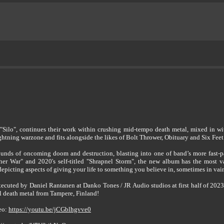
ilo", continues their work within crushing mid-tempo death metal, mixed in with
lightning warzone and fits alongside the likes of Bolt Thrower, Obituary and Six Feet
sounds of oncoming doom and destruction, blasting into one of band’s more fast-p
er War" and 2020's self-titled "Shrapnel Storm", the new album has the most v
l depicting aspects of giving your life to something you believe in, sometimes in vai
ecuted by Daniel Rantanen at Danko Tones / JR Audio studios at first half of 202
ol death metal from Tampere, Finland!
deo:
https://youtu.be/jCGblhgvve0