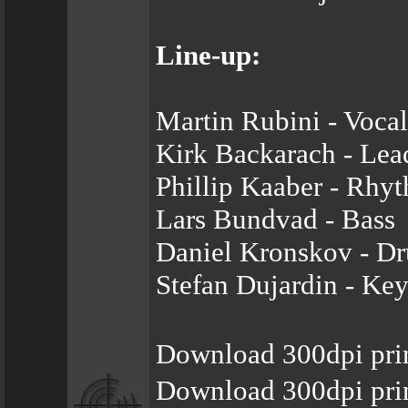
Line-up:
Martin Rubini - Vocal
Kirk Backarach - Lea
Phillip Kaaber - Rhy
Lars Bundvad - Bass
Daniel Kronskov - D
Stefan Dujardin - Ke
Download 300dpi pri
Download 300dpi pri