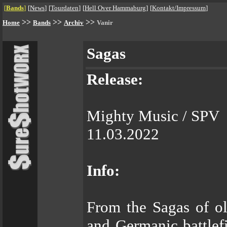
[
Bands
]
[
News
]
[
Tourdaten
]
[
Hell Over Hammaburg
]
[
Kontakt/Impressum
]
>>
>>
>>
Home
Bands
Archiv
Vanir
Sagas
Release:
Mighty Music / SPV
11.03.2022
Info:
From the Sagas of ol
and Germanic battlefi