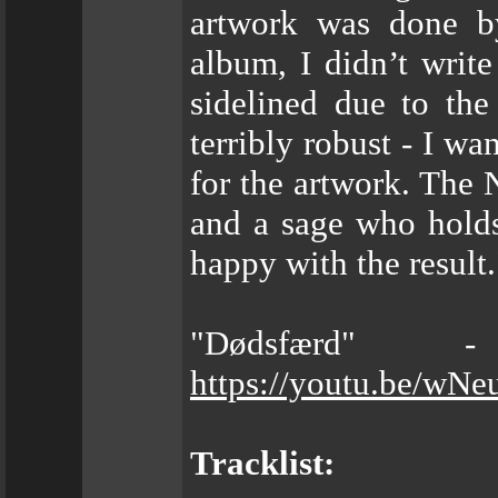
artwork was done by
album, I didn’t writ
sidelined due to th
terribly robust - I w
for the artwork. The 
and a sage who hold
happy with the result.
"Dødsfærd" 
https://youtu.be/wN
Tracklist: