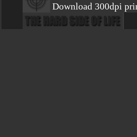
Download 300dpi pri