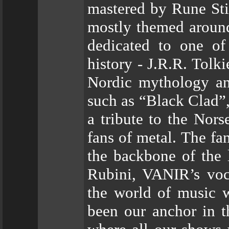
mastered by Rune Stia
mostly themed around
dedicated to one of
history - J.R.R. Tolk
Nordic mythology an
such as “Black Clad”,
a tribute to the Nors
fans of metal. The fa
the backbone of the 
Rubini, VANIR’s voc
the world of music 
been our anchor in th