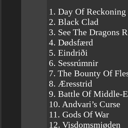
1. Day Of Reckoning
2. Black Clad
3. See The Dragons R
4. Dødsfærd
5. Eindriði
6. Sessrúmnir
7. The Bounty Of Fl
8. Æresstrid
9. Battle Of Middle-E
10. Andvari’s Curse
11. Gods Of War
12. Visdomsmjøden