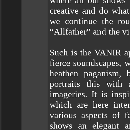
where all our shows 
creative and do what
we continue the ro
“Allfather” and the v
Such is the VANIR a
fierce soundscapes, w
heathen paganism, b
portraits this with
imageries. It is ins
which are here inter
various aspects of fa
shows an elegant a