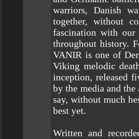
warriors, Danish w
together, without 
fascination with our
throughout history. 
VANIR is one of Den
Viking melodic death
inception, released f
by the media and the 
say, without much hesi
best yet.
Written and recorde