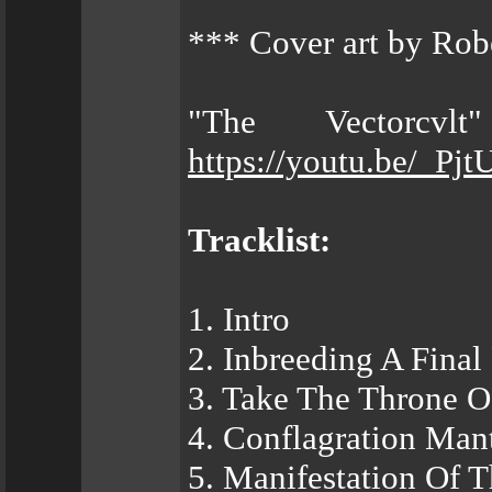
*** Cover art by Rob
"The Vectorcvl
https://youtu.be/_Pj
Tracklist:
1. Intro
2. Inbreeding A Final
3. Take The Throne Of
4. Conflagration Man
5. Manifestation Of 