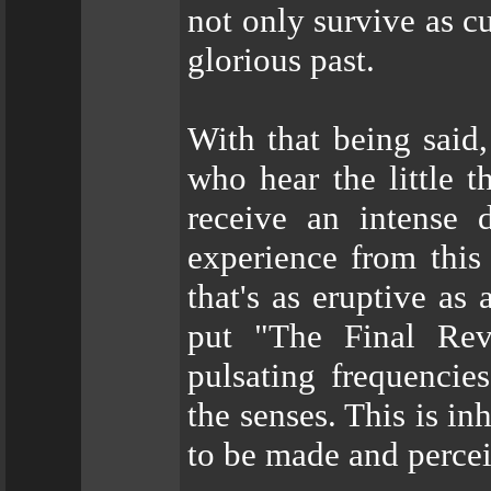
not only survive as c
glorious past.
With that being said
who hear the little t
receive an intense d
experience from this 
that's as eruptive as
put "The Final Rev
pulsating frequencie
the senses. This is i
to be made and perceiv