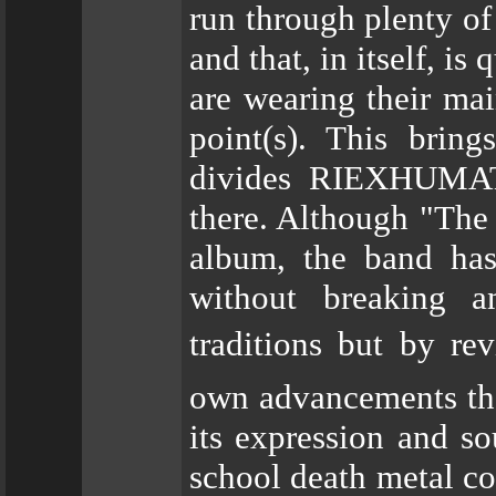
run through plenty of
and that, in itself, i
are wearing their mai
point(s). This brin
divides RIEXHUMATI
there. Although "The
album, the band has
without breaking a
traditions but by re
own advancements tha
its expression and s
school death metal cou