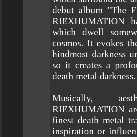
debut album "The Fi
RIEXHUMATION has 
which dwell somew
cosmos. It evokes the
hindmost darkness u
so it creates a prof
death metal darkness.
Musically, aest
RIEXHUMATION are o
finest death metal tr
inspiration or influ