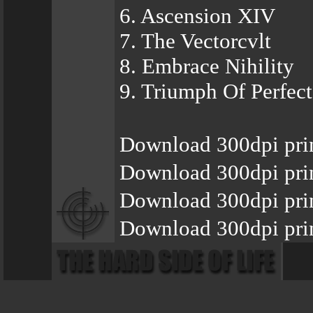
6. Ascension XIV
7. The Vectorcvlt
8. Embrace Nihility
9. Triumph Of Perfec
Download 300dpi prin
Download 300dpi prin
Download 300dpi pri
Download 300dpi prin