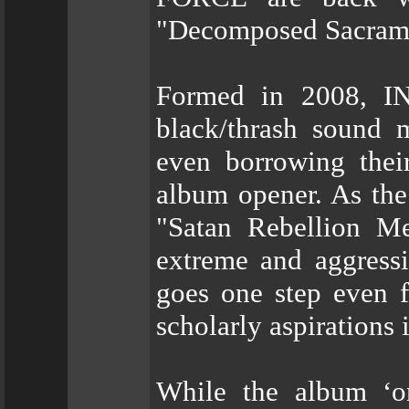
"Decomposed Sacram
Formed in 2008, I
black/thrash sound m
even borrowing the
album opener. As the
"Satan Rebellion Me
extreme and aggress
goes one step even f
scholarly aspirations 
While the album ‘onl