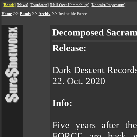
[
Bands
]
[
News
]
[
Tourdaten
]
[
Hell Over Hammaburg
]
[
Kontakt/Impressum
]
>>
>>
>>
Home
Bands
Archiv
Invincible Force
Decomposed Sacra
Release:
Dark Descent Record
22. Oct. 2020
Info:
Five years after t
FORCE are back wit