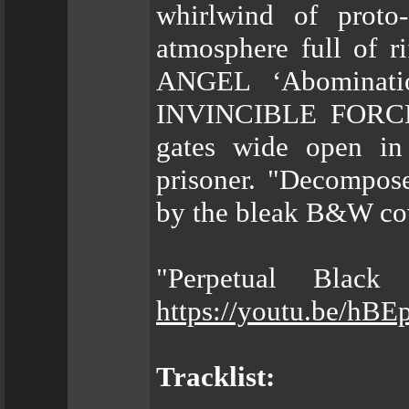
whirlwind of proto-
atmosphere full of 
ANGEL ‘Abominatio
INVINCIBLE FORCE h
gates wide open in
prisoner. "Decompose
by the bleak B&W cov
"Perpetual Black
https://youtu.be/h
Tracklist: