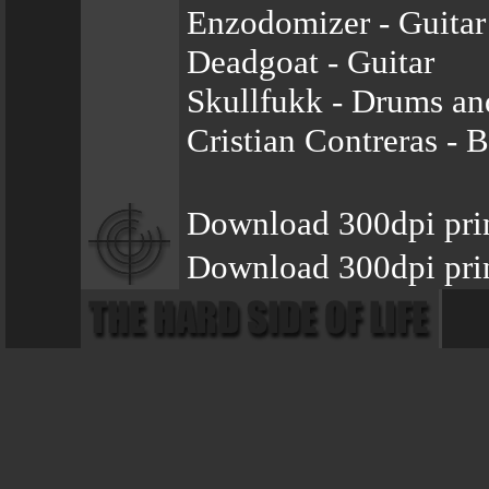
Enzodomizer - Guitar
Deadgoat - Guitar
Skullfukk - Drums an
Cristian Contreras - 
Download 300dpi pri
Download 300dpi prin