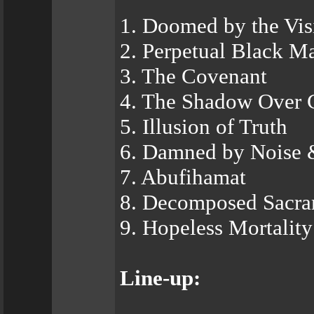
1. Doomed by the Vis
2. Perpetual Black M
3. The Covenant
4. The Shadow Over 
5. Illusion of Truth
6. Damned by Noise 
7. Abufihamat
8. Decomposed Sacr
9. Hopeless Mortality
Line-up: