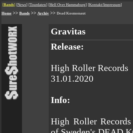
[
Bands
]
[
News
]
[
Tourdaten
]
[
Hell Over Hammaburg
]
[
Kontakt/Impressum
]
>>
>>
>>
Home
Bands
Archiv
Dead Kosmonaut
Gravitas
Release:
High Roller Records
31.01.2020
Info:
High Roller Records 
of Sweden's DEAD