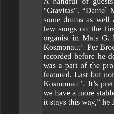
A handful of guests
"Gravitas". “Daniel 
some drums as well 
few songs on the fir
organist in Mats G.
Kosmonaut’. Per Brod
recorded before he d
was a part of the pr
featured. Last but no
Kosmonaut’. It’s pre
we have a more stable
it stays this way,” he 