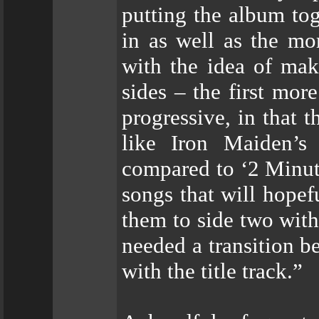
putting the album tog
in as well as the mo
with the idea of mak
sides – the first mo
progressive, in that 
like Iron Maiden’s
compared to ‘2 Minute
songs that will hopefu
them to side two with 
needed a transition b
with the title track.”