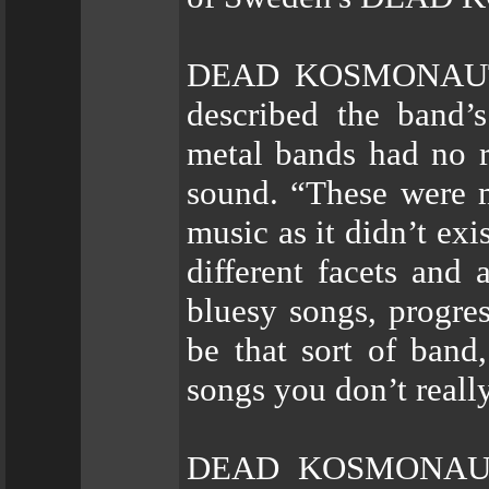
DEAD KOSMONAUT’s 
described the band’
metal bands had no r
sound. “These were 
music as it didn’t exi
different facets and
bluesy songs, progre
be that sort of band
songs you don’t reall
DEAD KOSMONAUT’s 