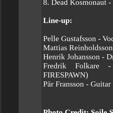
8. Dead Kosmonaut - P
Line-up:
Pelle Gustafsson - V
Mattias Reinholdsson
Henrik Johansson - 
Fredrik Folkare 
FIRESPAWN)
Pär Fransson - Guitar
Photo Credit: Soile S