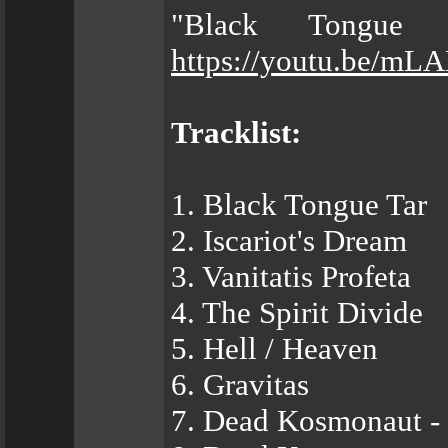
"Black Tongue 
https://youtu.be/m
Tracklist:
1. Black Tongue Tar
2. Iscariot's Dream
3. Vanitatis Profeta
4. The Spirit Divide
5. Hell / Heaven
6. Gravitas
7. Dead Kosmonaut - 