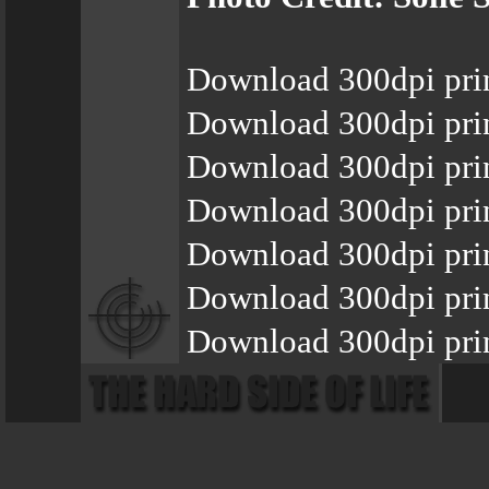
Download 300dpi pri
Download 300dpi pri
Download 300dpi pri
Download 300dpi pri
Download 300dpi pri
Download 300dpi prin
Download 300dpi prin