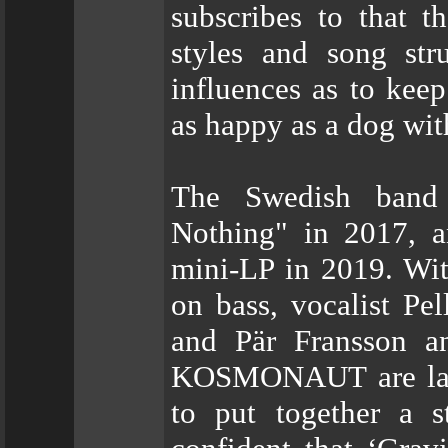
subscribes to that t
styles and song str
influences as to kee
as happy as a dog with
The Swedish band 
Nothing" in 2017, a
mini-LP in 2019. With
on bass, vocalist Pel
and Pär Fransson 
KOSMONAUT are large
to put together a 