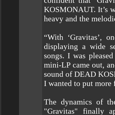
confident that ‘Gravi
KOSMONAUT. It’s wide
heavy and the melodic
“With ‘Gravitas’, o
displaying a wide s
songs. I was pleased
mini-LP came out, an
sound of DEAD KOSMO
I wanted to put more f
The dynamics of the
"Gravitas" finally