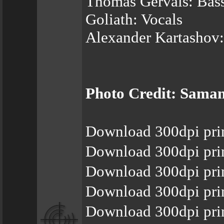
Thomas Gervais: Bas
Goliath: Vocals
Alexander Kartashov
Photo Credit: Saman
Download 300dpi pri
Download 300dpi pri
Download 300dpi pri
Download 300dpi pri
Download 300dpi prin