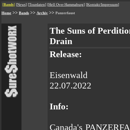
[
Bands
]
[
News
]
[
Tourdaten
]
[
Hell Over Hammaburg
]
[
Kontakt/Impressum
]
>>
>>
>>
Home
Bands
Archiv
Panzerfaust
The Suns of Perditio
Drain
Release:
Eisenwald
22.07.2022
Info:
Canada's PANZERFAUS