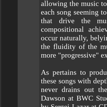
allowing the music t
each song seeming to
that drive the mu
compositional achie
occur naturally, belyi
the fluidity of the m
more "progressive" e
As pertains to prod
these songs with dept
never drains out th
Dawson at BWC Studi
by Sergei Lazar at 