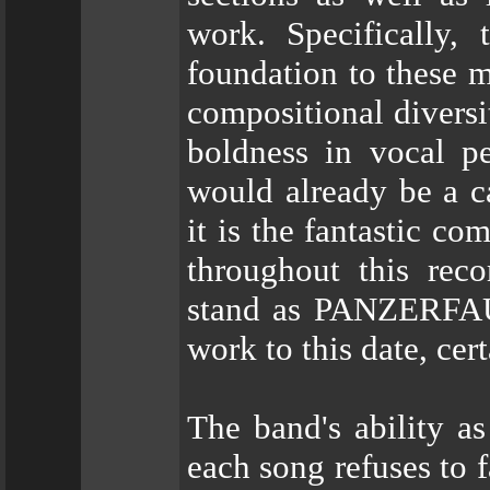
work. Specifically,
foundation to these m
compositional diversi
boldness in vocal p
would already be a ca
it is the fantastic c
throughout this reco
stand as PANZERFAU
work to this date, cer
The band's ability as
each song refuses to 