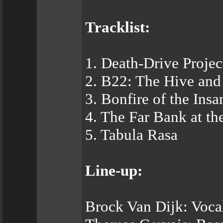
Tracklist:
1. Death-Drive Projec
2. B22: The Hive and
3. Bonfire of the Insa
4. The Far Bank at th
5. Tabula Rasa
Line-up:
Brock Van Dijk: Voca