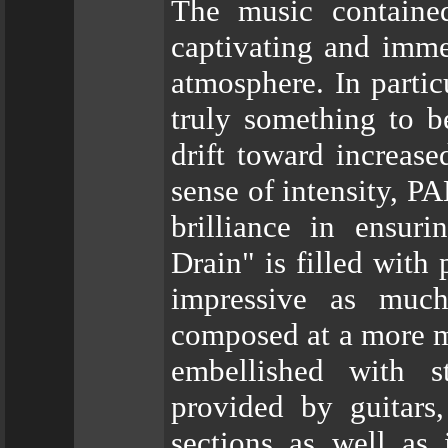
The music contained
captivating and immed
atmosphere. In partic
truly something to 
drift toward increase
sense of intensity,
brilliance in ensur
Drain" is filled with
impressive as much
composed at a more m
embellished with s
provided by guitars,
sections as well as 