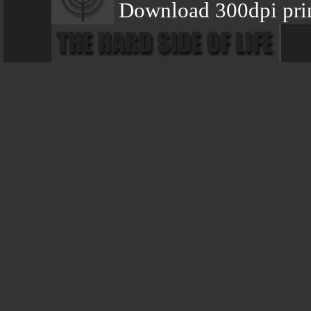
Download 300dpi prin