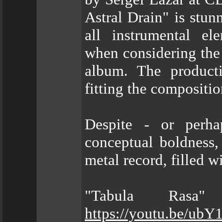
Astral Drain" is stunn
all instrumental el
when considering the 
album. The producti
fitting the compositio
Despite - or perha
conceptual boldness,
metal record, filled w
"Tabula Rasa"
https://youtu.be/u