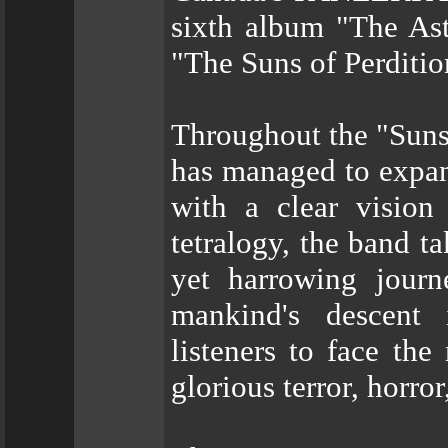
sixth album "The Ast
"The Suns of Perditio
Throughout the "Sun
has managed to expand
with a clear vision 
tetralogy, the band t
yet harrowing journ
mankind's descent 
listeners to face the 
glorious terror, horror