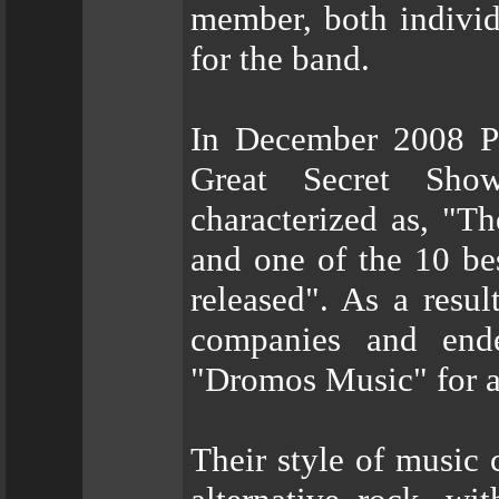
member, both individ
for the band.
In December 2008 P
Great Secret Sho
characterized as, "T
and one of the 10 be
released". As a resul
companies and end
"Dromos Music" for a
Their style of music 