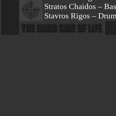
Stratos Chaidos – Bas
Stavros Rigos – Dru