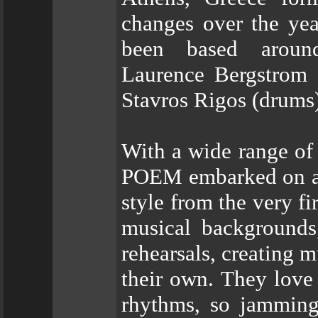
changes over the yea
been based around
Laurence Bergstrom (
Stavros Rigos (drums)
With a wide range of 
POEM embarked on a s
style from the very f
musical backgrounds
rehearsals, creating 
their own. They love
rhythms, so jamming 