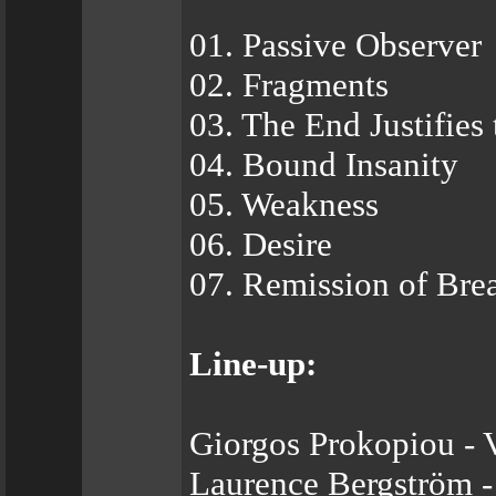
01. Passive Observer
02. Fragments
03. The End Justifies
04. Bound Insanity
05. Weakness
06. Desire
07. Remission of Bre
Line-up:
Giorgos Prokopiou - 
Laurence Bergström -