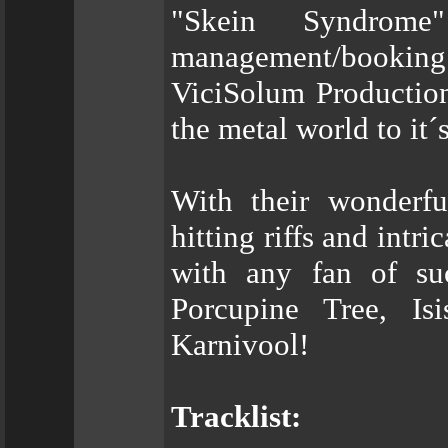
"Skein Syndrom
management/booking
ViciSolum Production
the metal world to it´
With their wonderfu
hitting riffs and int
with any fan of su
Porcupine Tree, Is
Karnivool!
Tracklist: