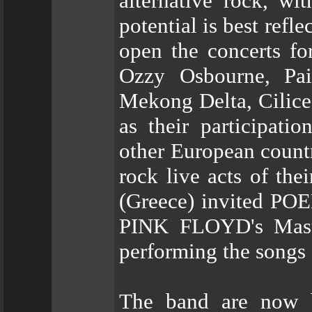
alternative rock, wi
potential is best refl
open the concerts for
Ozzy Osbourne, Pain
Mekong Delta, Cilice
as their participati
other European countr
rock live acts of th
(Greece) invited POE
PINK FLOYD's Maste
performing the songs
The band are now b