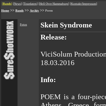
[
Bands
]
[
News
]
[
Tourdaten
]
[
Hell Over Hammaburg
]
[
Kontakt/Impressum
]
>>
>>
>>
Home
Bands
Archiv
Poem
Skein Syndrome
Fotos
Release:
ViciSolum Productio
18.03.2016
Info:
POEM is a four-piece
Athens, Greece for