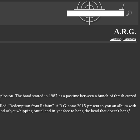
A.R.G.
Website
/
Facebook
 explosion. The band started in 1987 as a pastime between a bunch of thrash crazed
.
 called “Redemption from Refaim”. A.R.G. anno 2015 present to you an album with
and of yet whipping brutal and in-yer-face to bang the head that doesn't bang!