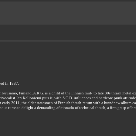
ed in 1987.
of Kuusamo, Finland, A.R.G. is a child of the Finnish mid- to late 80s thrash metal
ist/vocalist Jari Kelloniemi puts it, with S.O.D. influences and hardcore punk attitude
in early 2011, the elder statesmen of Finnish thrash return with a brandnew album
out-turns to delight a demanding aficionado of technical thrash, a firm grasp of br