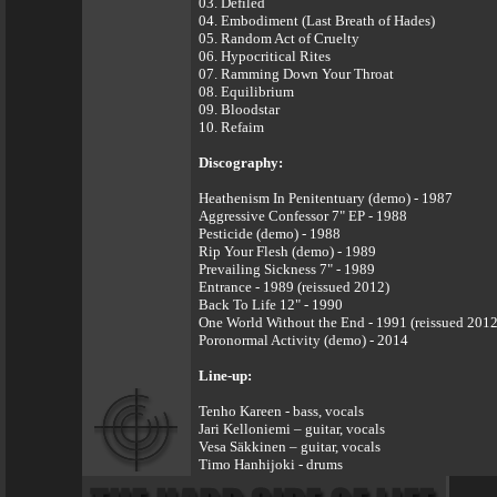
03. Defiled
04. Embodiment (Last Breath of Hades)
05. Random Act of Cruelty
06. Hypocritical Rites
07. Ramming Down Your Throat
08. Equilibrium
09. Bloodstar
10. Refaim
Discography:
Heathenism In Penitentuary (demo) - 1987
Aggressive Confessor 7" EP - 1988
Pesticide (demo) - 1988
Rip Your Flesh (demo) - 1989
Prevailing Sickness 7" - 1989
Entrance - 1989 (reissued 2012)
Back To Life 12" - 1990
One World Without the End - 1991 (reissued 2012
Poronormal Activity (demo) - 2014
Line-up:
Tenho Kareen - bass, vocals
Jari Kelloniemi – guitar, vocals
Vesa Säkkinen – guitar, vocals
Timo Hanhijoki - drums