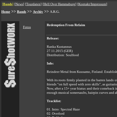
[
Bands
]
[
News
]
[
Tourdaten
]
[
Hell Over Hammaburg
]
[
Kontakt/Impressum
]
>>
>>
>>
Home
Bands
Archiv
A.R.G.
Redemption From Refaim
Fotos
Release:
Ranka Kustannus
27.11.2015 (GER)
Distribution: Soulfood
Info:
Reindeer Metal from Kuusamo, Finland. Establish
With its roots firmly planted in the barren lands 
friends “on full speed with zero skills”, as guitar
Now, after a 15+ year hiatus and their comeback 
enough musical somersaults, hairpin curves and ab
Tracklist:
01. Intro: Spectral Haze
02. Overlord