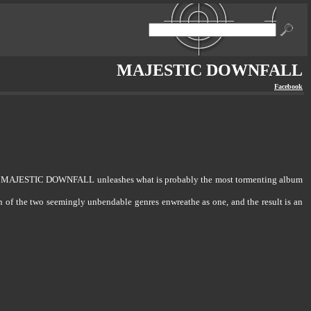
MAJESTIC DOWNFALL
Facebook
ayer MAJESTIC DOWNFALL unleashes what is probably the most tormenting album
on of the two seemingly unbendable genres enwreathe as one, and the result is an