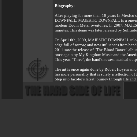
Biography:
After playing for more than 10 years in Mexico
DOWNFALL. MAJESTIC DOWNFALL is a one-man Doom
modern Doom Metal overtones. In 2007, MAJESTI
minutes. This demo was later released by Solitud
On April 6th, 2009, MAJESTIC DOWNFALL released
edge full of sorrow, and new influences from b
2011 saw the release of "The Blood Dance" album
once again by My Kingdom Music and the Americ
This year, "Three", the band's newest musical out
The art is once again done by Robert Hoyem who h
has more personality that is surely a reflection of 
Step into Jacobo’s latest journey through 