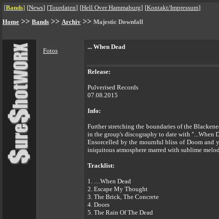
[
Bands
]
[
News
]
[
Tourdaten
]
[
Hell Over Hammaburg
]
[
Kontakt/Impressum
]
>>
>>
>>
Home
Bands
Archiv
Majestic Downfall
... When Dead
Fotos
Release:
Pulverised Records
07.08.2015
Info:
Further stretching the boundaries of the Blac
in the group's discography to date with "...When 
Ensorcelled by the mournful bliss of Doom and ye
iniquitous atmosphere marred with sublime melod
Tracklist:
1. …When Dead
2. Escape My Thought
3. The Brick, The Concrete
4. Doors
5. The Rain Of The Dead