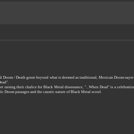
kened Doom / Death genre beyond what is deemed as traditional, Mexican Doom-s
Dead".
t raising their chalice for Black Metal dissonance, "...When Dead" is a celebrati
ic Doom passages and the caustic nature of Black Metal scowl.