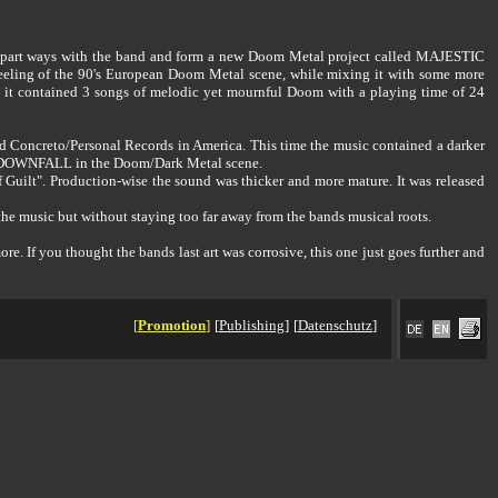
 to part ways with the band and form a new Doom Metal project called MAJESTIC
ing of the 90's European Doom Metal scene, while mixing it with some more
t contained 3 songs of melodic yet mournful Doom with a playing time of 24
Concreto/Personal Records in America. This time the music contained a darker
IC DOWNFALL in the Doom/Dark Metal scene.
Guilt". Production-wise the sound was thicker and more mature. It was released
the music but without staying too far away from the bands musical roots.
 If you thought the bands last art was corrosive, this one just goes further and
[
Promotion
]
[
Publishing
]
[
Datenschutz
]