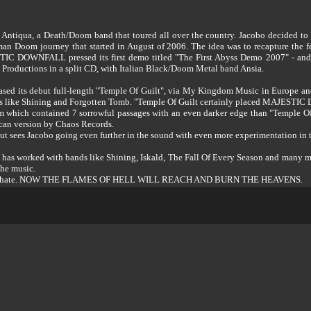
’s Antiqua, a Death/Doom band that toured all over the country. Jacobo decided
 journey that started in August of 2006. The idea was to recapture the feel
C DOWNFALL pressed its first demo titled "The First Abyss Demo 2007" - and i
e Productions in a split CD, with Italian Black/Doom Metal band Ansia.
 its debut full-length "Temple Of Guilt", via My Kingdom Music in Europe and 
ands like Shining and Forgotten Tomb. "Temple Of Guilt certainly placed MAJEST
 which contained 7 sorrowful passages with an even darker edge than "Temple Of 
an version by Chaos Records.
put sees Jacobo going even further in the sound with even more experimentation in 
as worked with bands like Shining, Iskald, The Fall Of Every Season and many more.
the music.
life and hate. NOW THE FLAMES OF HELL WILL REACH AND BURN THE HEAVENS.