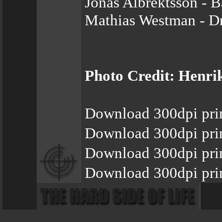
Jonas Albrektsson - B
Mathias Westman - D
Photo Credit: Henrik
Download 300dpi pri
Download 300dpi pri
Download 300dpi prin
Download 300dpi pri