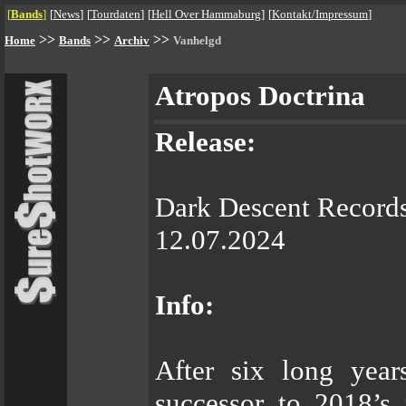
[
Bands
]
[
News
]
[
Tourdaten
]
[
Hell Over Hammaburg
]
[
Kontakt/Impressum
]
>>
>>
>>
Home
Bands
Archiv
Vanhelgd
Atropos Doctrina
Release:
Dark Descent Record
12.07.2024
Info:
After six long yea
successor to 2018’