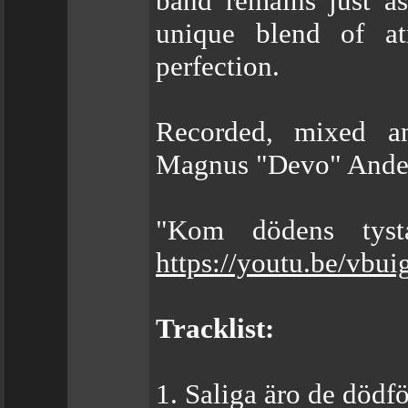
band remains just a
unique blend of at
perfection.
Recorded, mixed a
Magnus "Devo" Anders
"Kom dödens tysta
https://youtu.be/vbu
Tracklist:
1. Saliga äro de dödf