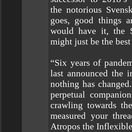
the notorious Svens
goes, good things a
would have it, the 
might just be the best
“Six years of pandem
last announced the
nothing has changed.
perpetual companion
crawling towards th
measured your threa
Atropos the Inflexib