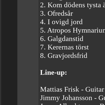
2. Kom dödens tysta 
3. Ofredsår
4. I ovigd jord
5. Atropos Hymnariu
6. Galgdanstid
7. Kerernas törst
8. Gravjordsfrid
Line-up:
Mattias Frisk - Guitar
Jimmy Johansson - Gu