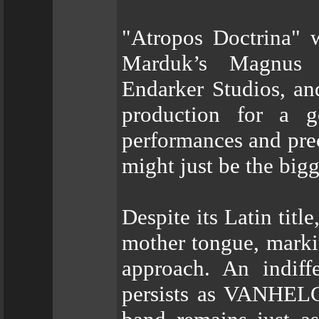
"Atropos Doctrina" 
Marduk’s Magnus 
Endarker Studios, an
production for a 
performances and pre
might just be the big
Despite its Latin title
mother tongue, marki
approach. An indiff
persists as VANHELG