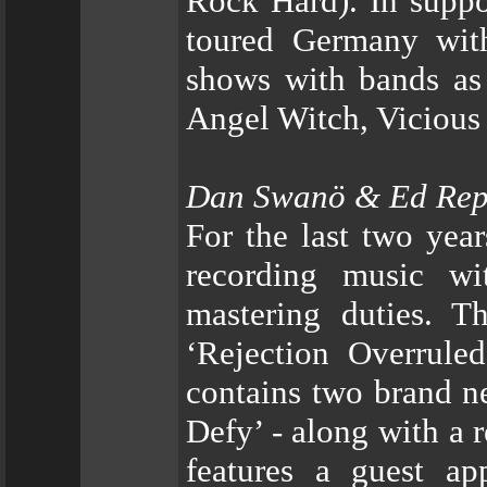
Rock Hard). In suppo
toured Germany wit
shows with bands as
Angel Witch, Vicious
Dan Swanö & Ed Re
For the last two yea
recording music w
mastering duties. Th
‘Rejection Overrule
contains two brand ne
Defy’ - along with a 
features a guest a