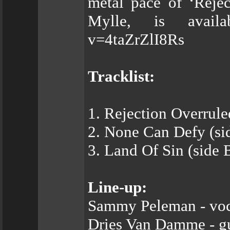
metal pace of ‘Rejec
Mylle, is availa
v=4taZrZlI8Rs
Tracklist:
1. Rejection Overrule
2. None Can Defy (si
3. Land Of Sin (side 
Line-up:
Sammy Peleman - voc
Dries Van Damme - gu