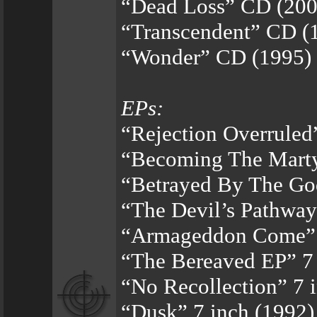
“Dead Loss” CD (200
“Transcendent” CD (
“Wonder” CD (1995)
EPs:
“Rejection Overruled
“Becoming The Marty
“Betrayed By The Go
“The Devil’s Pathway
“Armageddon Come” 1
“The Bereaved EP” 7 
“No Recollection” 7 
“Dusk” 7 inch (1992)