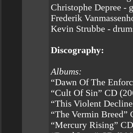
Christophe Depree - g
Frederik Vanmassenho
Kevin Strubbe - drum
Discography:
Albums:
“Dawn Of The Enforc
“Cult Of Sin” CD (20
“This Violent Declin
“The Vermin Breed” 
“Mercury Rising” CD