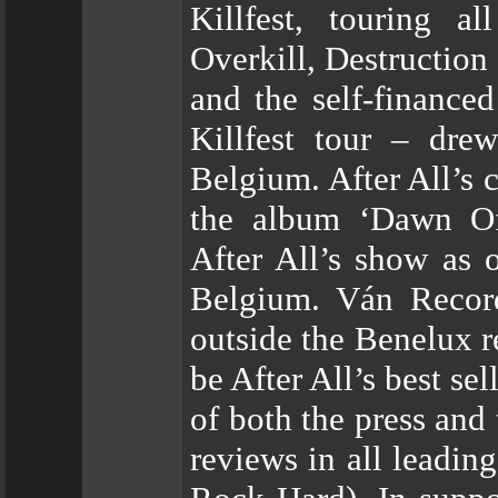
Killfest, touring a
Overkill, Destruction 
and the self-finance
Killfest tour – dre
Belgium. After All’s 
the album ‘Dawn Of 
After All’s show as 
Belgium. Ván Record
outside the Benelux 
be After All’s best se
of both the press and
reviews in all leadin