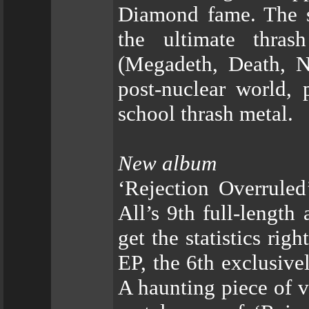
Diamond fame. The s
the ultimate thras
(Megadeth, Death, Nu
post-nuclear world, p
school thrash metal.
New album
‘Rejection Overruled’
All’s 9th full-length 
get the statistics rig
EP, the 6th exclusive
A haunting piece of vi