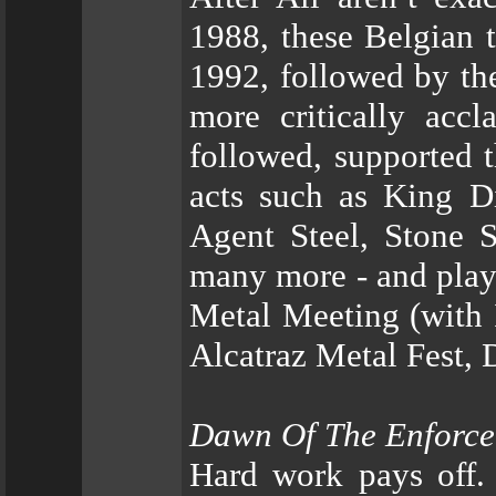
1988, these Belgian t
1992, followed by the
more critically ac
followed, supported 
acts such as King Di
Agent Steel, Stone S
many more - and playi
Metal Meeting (with 
Alcatraz Metal Fest,
Dawn Of The Enforce
Hard work pays off. 