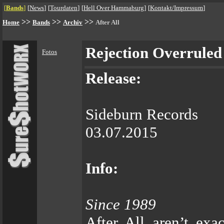
[
Bands
]
[
News
]
[
Tourdaten
]
[
Hell Over Hammaburg
]
[
Kontakt/Impressum
]
>>
>>
>>
Home
Bands
Archiv
After All
Rejection Overruled
Fotos
Release:
Sideburn Records
03.07.2015
Info:
Since 1989
After All aren’t ex