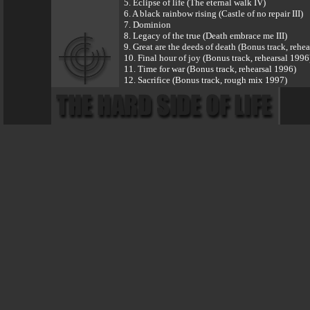
5. Eclipse of life (The eternal walk IV)
6. A black rainbow rising (Castle of no repair III)
7. Dominion
8. Legacy of the true (Death embrace me III)
9. Great are the deeds of death (Bonus track, rehe
10. Final hour of joy (Bonus track, rehearsal 1996
11. Time for war (Bonus track, rehearsal 1996)
12. Sacrifice (Bonus track, rough mix 1997)