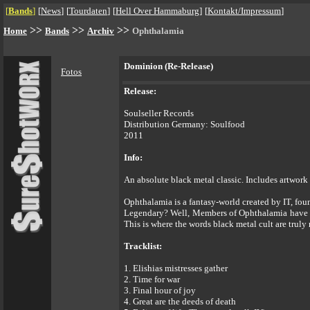
[
Bands
]
[
News
]
[
Tourdaten
]
[
Hell Over Hammaburg
]
[
Kontakt/Impressum
]
>>
>>
>>
Home
Bands
Archiv
Ophthalamia
Dominion (Re-Release)
Fotos
Release:
Soulseller Records
Distribution Germany: Soulfood
2011
Info:
An absolute black metal classic. Includes artwork
Ophthalamia is a fantasy-world created by IT, fou
Legendary? Well, Members of Ophthalamia have be
This is where the words black metal cult are truly 
Tracklist:
1. Elishias mistresses gather
2. Time for war
3. Final hour of joy
4. Great are the deeds of death