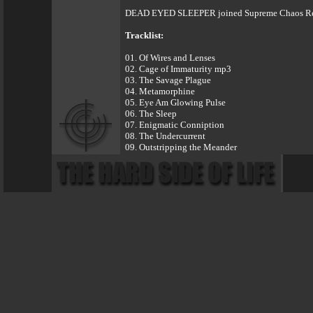
DEAD EYED SLEEPER joined Supreme Chaos Record
Tracklist:
01. Of Wires and Lenses
02. Cage of Immaturity mp3
03. The Savage Plague
04. Metamorphine
05. Eye Am Glowing Pulse
06. The Sleep
07. Enigmatic Conniption
08. The Undercurrent
09. Outstripping the Meander