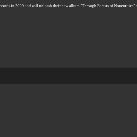
s in 2009 and will unleash their new album "Through Forests of Nonentities" 