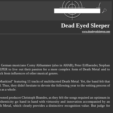
Dead Eyed Sleeper
www.deadeyedsleeper.com
he German musicians Corny Althammer (also in AHAB), Peter Eifflaender, Stephan
 to live out their passion for a more complex form of Death Metal and to
ck from influences of other musical genres.
kind" featuring 11 tracks of multifaceted Death Metal. Yet, the band felt that
. Thus, they didn't hesitate to devote the following year to the writing process of
m as a whole.
ned producer Christoph Brandes, as they felt the songs required an optimum in
authenticity go hand in hand with virtuosity and innovation accompanied by an
th Metal, which clearly provides a distinctive recognition value. But judge for