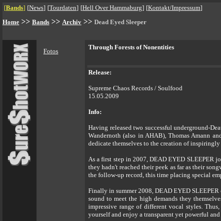
[
Bands
]
[
News
]
[
Tourdaten
]
[
Hell Over Hammaburg
]
[
Kontakt/Impressum
]
>>
>>
>>
Home
Bands
Archiv
Dead Eyed Sleeper
Through Forests of Nonentities
Fotos
Release:
Supreme Chaos Records / Soulfood
15.05.2009
Info:
Having released two successful underground-Deat
Wandernoth (also in AHAB), Thomas Amann and 
dedicate themselves to the creation of inspiringl
As a first step in 2007, DEAD EYED SLEEPER join
they hadn't reached their peek as far as their son
the follow-up record, this time placing special e
Finally in summer 2008, DEAD EYED SLEEPER enter
sound to meet the high demands they themselves 
impressive range of different vocal styles. Thus
yourself and enjoy a transparent yet powerful an