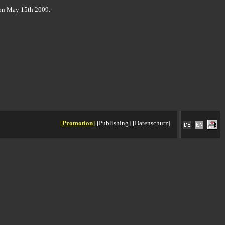
on May 15th 2009.
[
Promotion
]
[
Publishing
]
[
Datenschutz
]