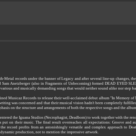
h-Metal records under the banner of Legacy and after several line-up changes, t
Sam Anetzberger (also in Fragments of Unbecoming) formed DEAD EYED SLEEPER
y various and musically demanding songs that would neither sound alike nor step ba
ed Musicaz Records to release their well-acclaimed debut album "In Memory of Man
gwriting was concerned and that their musical vision hadn't been completely fulfilled
mphasis on the structure and arrangements of both the respective songs and the albu
ed the Iguana Studios (Necrophagist, Deadborn) to work together with the renow
put on their music. The final result overreaches all expectations: Groove and 
, the record profits from an astonishingly versatile and complex approach to Dea
d dynamic production, not to mention the impressive artwork.