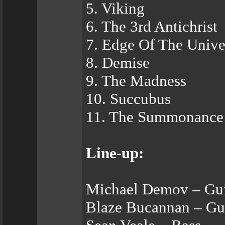
5. Viking
6. The 3rd Antichrist
7. Edge Of The Unive
8. Demise
9. The Madness
10. Succubus
11. The Summonance 
Line-up:
Michael Demov – Gui
Blaze Bucannan – Gui