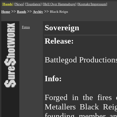
[
Bands
]
[
News
]
[
Tourdaten
]
[
Hell Over Hammaburg
]
[
Kontakt/Impressum
]
>>
>>
>>
Home
Bands
Archiv
Black Reign
Sovereign
Fotos
Release:
Battlegod Productions
Info:
Forged in the fires
Metallers Black Rei
founding member and