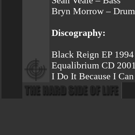
Sean Veale – Bass
Bryn Morrow – Drum
Discography:
Black Reign EP 1994
Equalibrium CD 200
I Do It Because I Ca