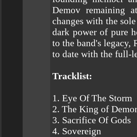
Demov remaining at
changes with the sole
dark power of pure h
to the band's legacy, 
to date with the full-
Tracklist:
1. Eye Of The Storm
2. The King of Demo
3. Sacrifice Of Gods
4. Sovereign