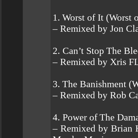
1. Worst of It (Worst
– Remixed by Jon Cla
2. Can’t Stop The Bl
– Remixed by Xris 
3. The Banishment (
– Remixed by Rob Ca
4. Power of The Dama
– Remixed by Brian 