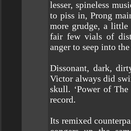
lesser, spineless mus
to piss in, Prong ma
more grudge, a littl
fair few vials of dis
anger to seep into the
Dissonant, dark, dir
Victor always did swi
skull. ‘Power of The 
record.
Its remixed counterp