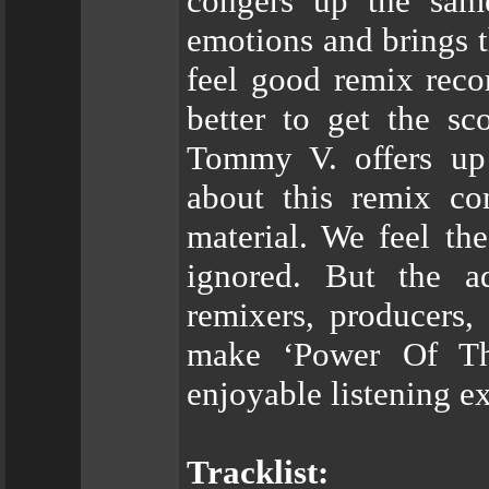
congers up the same
emotions and brings t
feel good remix reco
better to get the s
Tommy V. offers up 
about this remix c
material. We feel t
ignored. But the a
remixers, producers,
make ‘Power Of Th
enjoyable listening e
Tracklist: