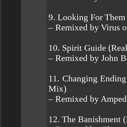
9. Looking For Them
– Remixed by Virus 
10. Spirit Guide (Rea
– Remixed by John Be
11. Changing Ending
Mix)
– Remixed by Amped
12. The Banishment (