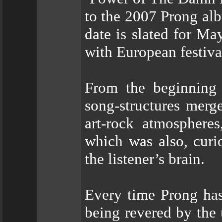
to the 2007 Prong al
date is slated for Ma
with European festiva
From the beginning 
song-structures merge
art-rock atmospheres
which was also, curio
the listener’s brain.
Every time Prong has
being revered by the 