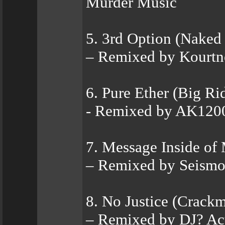
Murder Music
5. 3rd Option (Naked
– Remixed by Kourtn
6. Pure Ether (Big R
- Remixed by AK12
7. Message Inside of
– Remixed by Seismo
8. No Justice (Crackm
– Remixed by DJ? Ac