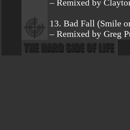
– Remixed by Clayto
13. Bad Fall (Smile 
– Remixed by Greg Pu