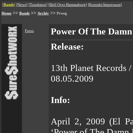
[
Bands
]
[
News
]
[
Tourdaten
]
[
Hell Over Hammaburg
]
[
Kontakt/Impressum
]
>>
>>
>>
Home
Bands
Archiv
Prong
Power Of The Damn
Fotos
Release:
13th Planet Records 
08.05.2009
Info:
April 2, 2009 (El P
‘Power of The Damn M