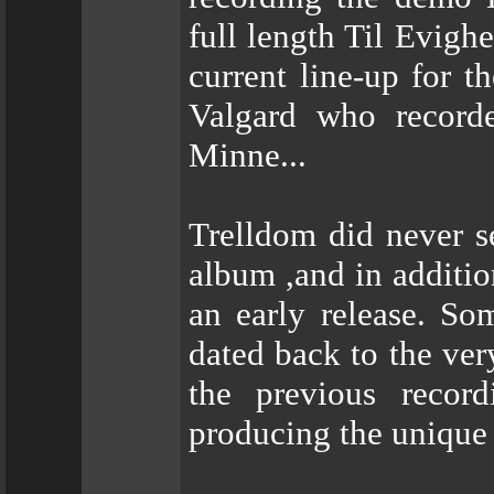
full length Til Evighe
current line-up for t
Valgard who record
Minne...
Trelldom did never se
album ,and in additio
an early release. So
dated back to the ver
the previous record
producing the unique 