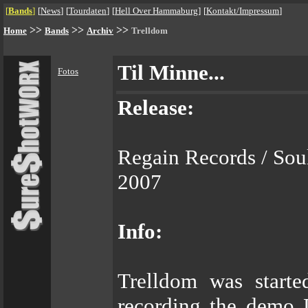
[
Bands
]
[
News
]
[
Tourdaten
]
[
Hell Over Hammaburg
]
[
Kontakt/Impressum
]
>>
>>
>>
Home
Bands
Archiv
Trelldom
Til Minne...
Fotos
Release:
Regain Records / Sou
2007
Info:
Trelldom was starte
recording the demo 