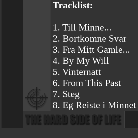
Tracklist:
1. Till Minne...
2. Bortkomne Svar
3. Fra Mitt Gamle...
4. By My Will
5. Vinternatt
6. From This Past
7. Steg
8. Eg Reiste i Minnet