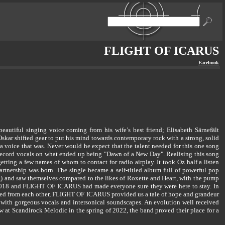
FLIGHT OF ICARUS
Facebook
iful singing voice coming from his wife’s best friend; Elisabeth Särnefält
skar shifted gear to put his mind towards contemporary rock with a strong, solid
a voice that was. Never would he expect that the talent needed for this one song
o record vocals on what ended up being "Dawn of a New Day". Realising this song
tting a few names of whom to contact for radio airplay. It took Oz half a listen
tnership was born. The single became a self-titled album full of powerful pop
and saw themselves compared to the likes of Roxette and Heart, with the pump
2018 and FLIGHT OF ICARUS had made everyone sure they were here to stay. In
ated from each other, FLIGHT OF ICARUS provided us a tale of hope and grandeur
with gorgeous vocals and intersonical soundscapes. An evolution well received
show at Scandirock Melodic in the spring of 2022, the band proved their place for a