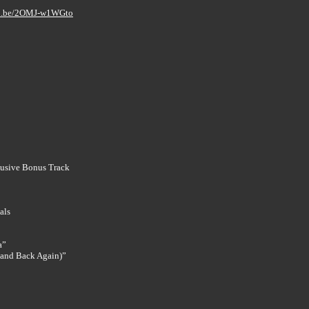
tu.be/2OMJ-w1WGto
clusive Bonus Track
als
a”
 (and Back Again)”