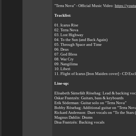
"Terra Nova" - Official Music Video:
https://you
Tracklist:
01. Icarus Rise
02. Terra Nova
03. Lost Highway
04. To the Sun (and Back Again)
05. Through Space and Time
06. Deus
07. God Bless
08. War Cry
09. Nangilima
10. Liberi
11. Flight of Icarus [Iron Maiden cover] - CD Ex
Line-up:
Elisabeth Särnefält Rösehag: Lead & backing voc
Oskar Frantzén: Guitars, bass & keyboards
Erik Söderman: Guitar solo on “Terra Nova”
Bobby Rösehag: Additional guitar on “Terra Nov
Rickard Andersson: Duet vocals on “To the Stars
Magnus Dahlin: Drums
Disa Frantzén: Backing vocals