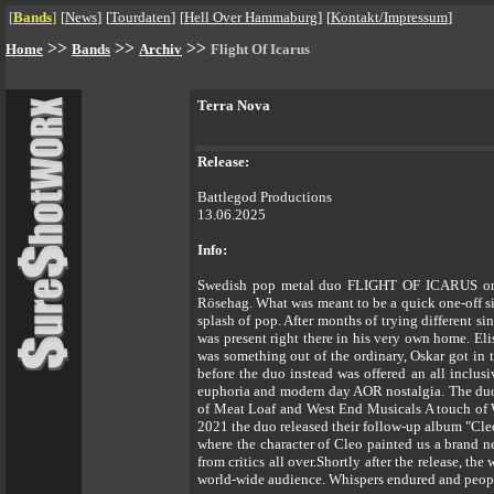
[
Bands
]
[
News
]
[
Tourdaten
]
[
Hell Over Hammaburg
]
[
Kontakt/Impressum
]
>>
>>
>>
Home
Bands
Archiv
Flight Of Icarus
Terra Nova
Release:
Battlegod Productions
13.06.2025
Info:
Swedish pop metal duo FLIGHT OF ICARUS origin
Rösehag. What was meant to be a quick one-off si
splash of pop. After months of trying different s
was present right there in his very own home. El
was something out of the ordinary, Oskar got in t
before the duo instead was offered an all inclu
euphoria and modern day AOR nostalgia. The duo
of Meat Loaf and West End Musicals A touch of 
2021 the duo released their follow-up album "Cle
where the character of Cleo painted us a brand 
from critics all over.Shortly after the release, t
world-wide audience. Whispers endured and peop