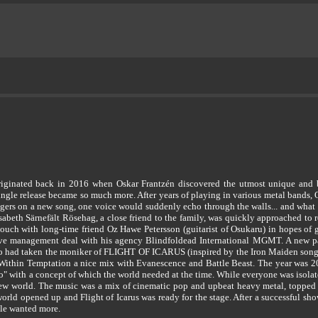
ated back in 2016 when Oskar Frantzén discovered the utmost unique and beaut
ngle release became so much more. After years of playing in various metal bands, O
ingers on a new song, one voice would suddenly echo through the walls... and what 
isabeth Särnefält Rösehag, a close friend to the family, was quickly approached t
ouch with long-time friend Oz Hawe Petersson (guitarist of Osukaru) in hopes of ge
sive management deal with his agency Blindfoldead International MGMT. A new par
 had taken the moniker of FLIGHT OF ICARUS (inspired by the Iron Maiden song) 
Within Temptation a nice mix with Evanescence and Battle Beast. The year was 
o" with a concept of which the world needed at the time. While everyone was isol
new world. The music was a mix of cinematic pop and upbeat heavy metal, topped 
he world opened up and Flight of Icarus was ready for the stage. After a successful 
le wanted more.