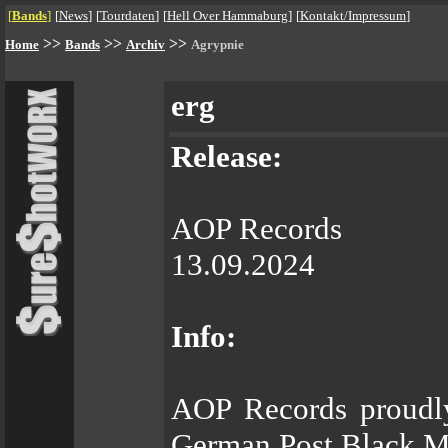
[
Bands
]
[
News
]
[
Tourdaten
]
[
Hell Over Hammaburg
]
[
Kontakt/Impressum
]
>>
>>
>>
Home
Bands
Archiv
Agrypnie
erg
Release:
AOP Records
13.09.2024
Info:
AOP Records proudly
German Post Black Me