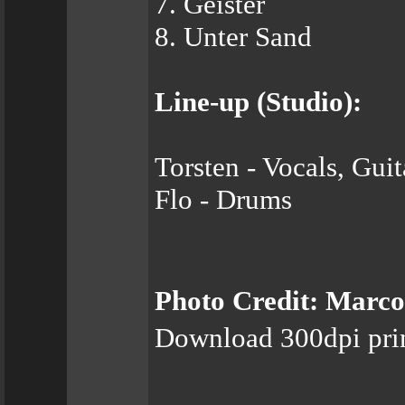
7. Geister
8. Unter Sand
Line-up (Studio):
Torsten - Vocals, Gui
Flo - Drums
Photo Credit: Marco
Download 300dpi pri