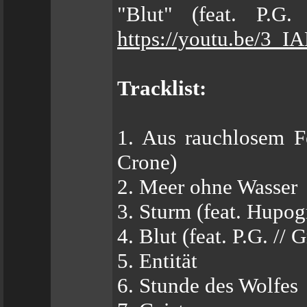
"Blut" (feat. P.G.
https://youtu.be/3_
Tracklist:
1. Aus rauchlosem Fe
Crone)
2. Meer ohne Wasser
3. Sturm (feat. Hupo
4. Blut (feat. P.G. // 
5. Entität
6. Stunde des Wolfes