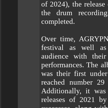
of 2024), the release
the drum recording
completed.
Over time, AGRYPNI
festival as well as
audience with their
performances. The al
was their first und
reached number 29 
Additionally, it wa
releases of 2021 b