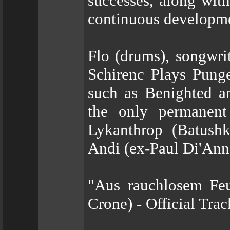
successes, along with
continuous developm
Flo (drums), songwri
Schirenc Plays Pung
such as Benighted a
the only permanent
Lykanthrop (Batushka
Andi (ex-Paul Di'An
"Aus rauchlosem Feue
Crone) - Official Tra