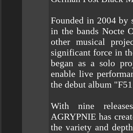
Founded in 2004 by s
in the bands Nocte O
other musical proj
significant force in 
began as a solo pro
enable live performan
the debut album "F51
With nine releases
AGRYPNIE has created
the variety and depth