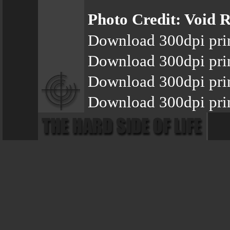
Photo Credit: Void R
Download 300dpi pri
Download 300dpi pri
Download 300dpi pri
Download 300dpi prin