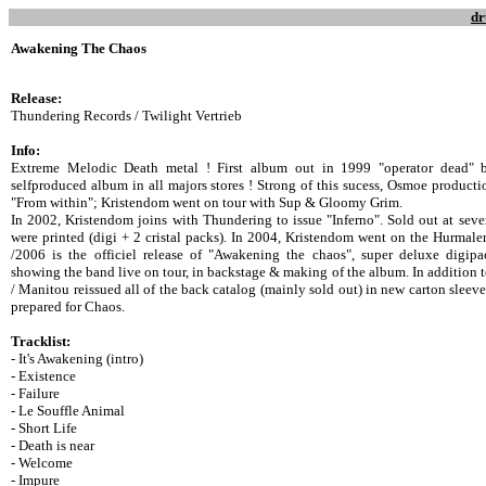
dr
Awakening The Chaos
Release:
Thundering Records / Twilight Vertrieb
Info:
Extreme Melodic Death metal ! First album out in 1999 "operator dead" 
selfproduced album in all majors stores ! Strong of this sucess, Osmoe product
"From within"; Kristendom went on tour with Sup & Gloomy Grim.
In 2002, Kristendom joins with Thundering to issue "Inferno". Sold out at severa
were printed (digi + 2 cristal packs). In 2004, Kristendom went on the Hurmal
/2006 is the officiel release of "Awakening the chaos", super deluxe digi
showing the band live on tour, in backstage & making of the album. In addition
/ Manitou reissued all of the back catalog (mainly sold out) in new carton sleeve
prepared for Chaos.
Tracklist:
- It's Awakening (intro)
- Existence
- Failure
- Le Souffle Animal
- Short Life
- Death is near
- Welcome
- Impure