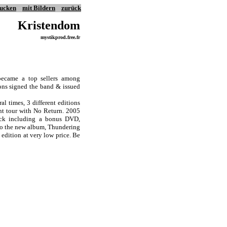
ucken
mit Bildern
zurück
Kristendom
mystikprod.free.fr
became a top sellers among
ions signed the band & issued
l times, 3 different editions
ent tour with No Return. 2005
pack including a bonus DVD,
 to the new album, Thundering
 edition at very low price. Be