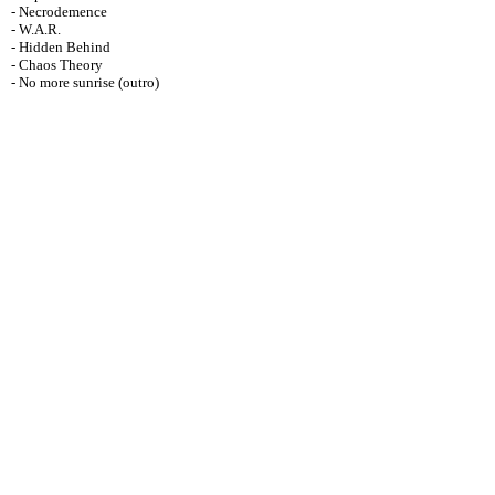
- Necrodemence
- W.A.R.
- Hidden Behind
- Chaos Theory
- No more sunrise (outro)