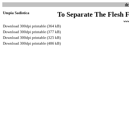
dr
Utopia Sadistica
To Separate The Flesh 
www.
Download 300dpi printable (364 kB)
Download 300dpi printable (377 kB)
Download 300dpi printable (325 kB)
Download 300dpi printable (486 kB)