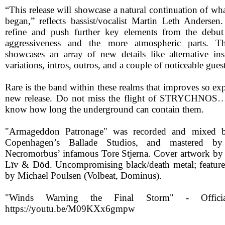
“This release will showcase a natural continuation of wh
began,” reflects bassist/vocalist Martin Leth Anderse
refine and push further key elements from the debu
aggressiveness and the more atmospheric parts. T
showcases an array of new details like alternative ins
variations, intros, outros, and a couple of noticeable gues
Rare is the band within these realms that improves so ex
new release. Do not miss the flight of STRYCHNOS…
know how long the underground can contain them.
"Armageddon Patronage" was recorded and mixed b
Copenhagen’s Ballade Studios, and mastered b
Necromorbus’ infamous Tore Stjerna. Cover artwork by
Lïv & Död. Uncompromising black/death metal; feature
by Michael Poulsen (Volbeat, Dominus).
"Winds Warning the Final Storm" - Officia
https://youtu.be/M09KXx6gmpw