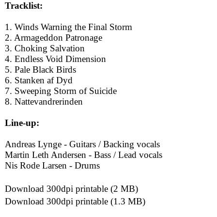
Tracklist:
1. Winds Warning the Final Storm
2. Armageddon Patronage
3. Choking Salvation
4. Endless Void Dimension
5. Pale Black Birds
6. Stanken af Dyd
7. Sweeping Storm of Suicide
8. Nattevandrerinden
Line-up:
Andreas Lynge - Guitars / Backing vocals
Martin Leth Andersen - Bass / Lead vocals
Nis Rode Larsen - Drums
Download 300dpi printable (2 MB)
Download 300dpi printable (1.3 MB)