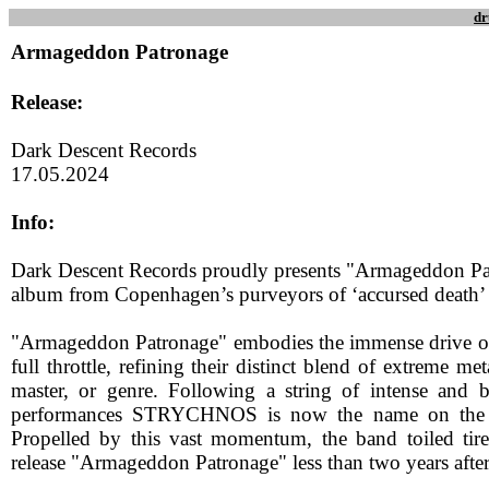
dr
Armageddon Patronage
Release:
Dark Descent Records
17.05.2024
Info:
Dark Descent Records proudly presents "Armageddon Pa
album from Copenhagen’s purveyors of ‘accursed dea
"Armageddon Patronage" embodies the immense drive of
full throttle, refining their distinct blend of extreme m
master, or genre. Following a string of intense and bl
performances STRYCHNOS is now the name on the u
Propelled by this vast momentum, the band toiled tire
release "Armageddon Patronage" less than two years after