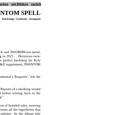
ucken
mit Bildern
zurück
NTOM SPELL
Bandcamp / Facebook / Instagram
 rock and NWOBHM-era metal,
g in 2021… Dexterous twin-
e perfect backdrop for Kyle
e AD&D supplement, PHANTOM
mortal’s Requiem", left the
 Reports of a skulking wizard
 before retiring back to the
k!
n of heartfelt tales, weaving
tains all the ingredients that
subtlety. As the album title