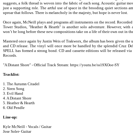
suggests, a folk thread is woven into the fabric of each song. Acoustic guitar mov
just a supporting role. The artful use of space in the brooding quiet sections 
uproar that follows. There is melancholy in the majesty, but hope is never lost.
Once again, McNeill plays and programs all instruments on the record. Recorde
Tower Studios, "Heather & Hearth" is another solo adventure. However, with a 
won’t be long before these new compositions take on a life of their own out in the
Mastered once again by Justin Weis of Trakworx, the album has been given the utm
and CD release. The vinyl will once more be handled by the splendid Cruz
SPELL has formed a strong bond. CD and cassette editions will be released vi
Records.
"A Distant Shore" - Official Track Stream: https://youtu.be/ss19XOoe-SY
Tracklist:
1. The Autumn Citadel
2. Siren Song
3. Evil Hand
4. A Distant Shore
5. Heather & Hearth
6. Old Pendle
Line-up:
Kyle McNeill - Vocals / Guitar
Jose Soler- Guitar