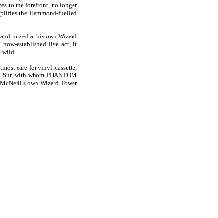
es to the forefront, no longer
amplifies the Hammond-fuelled
d and mixed at his own Wizard
now-established live act, it
 wild.
ost care for vinyl, cassette,
 Del Sur, with whom PHANTOM
a McNeill’s own Wizard Tower