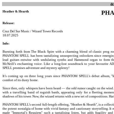
dr
Heather & Hearth
PHA
Release:
Cruz Del Sur Music / Wizard Tower Records
18.07.2025
Info:
Bursting forth from The Black Spire with a charming blend of classic prog
PHANTOM SPELL has been tantalizing unsuspecting onlookers since emergin
lead guitars entwine with undulating synths and Hammond organ to form th
McNeill’s enchanting voice. Like a long-lost soundtrack to your favourit
SPELL promises adventure and mystery aplenty!
It’s coming up on three long years since PHANTOM SPELL’s debut album, "Im
comfort of its dusty home.
Since then, only whispers have been heard — the odd rumor caught on the wind.
with a travelling band of roguish bards, appearing only for a fleeting moment
shadows of his tower. Now, the wizard returns with a new set of compositions. Har
PHANTOM SPELL’s second full-length offering, "Heather & Hearth", is a collectio
the potent nostalgia of home with vivid fantasy and cautionary storytelling. It re
made "Immortal’s Requiem" such a tantalising listen, but adds fragility and 