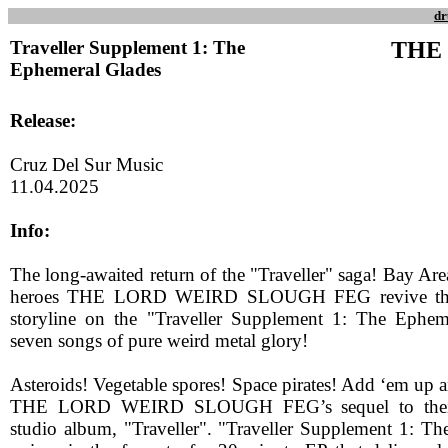
dr
Traveller Supplement 1: The
THE
Ephemeral Glades
Release:
Cruz Del Sur Music
11.04.2025
Info:
The long-awaited return of the "Traveller" saga! Bay Ar
heroes THE LORD WEIRD SLOUGH FEG revive the cl
storyline on the "Traveller Supplement 1: The Eph
seven songs of pure weird metal glory!
Asteroids! Vegetable spores! Space pirates! Add ‘em up 
THE LORD WEIRD SLOUGH FEG’s sequel to their 
studio album, "Traveller". "Traveller Supplement 1: T