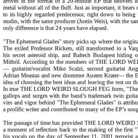
arrives in the format of a 20-minute EP that delivers
metal without all of the fluff. Just as important, it bears
to its highly regarded predecessor, right down to being
studio, with the same producer (Justin Weis), with the 
only difference is that 24 years have elapsed.
"The Ephemeral Glades" story picks up where the original 
The exiled Professor Rickets, still transformed to a Varg
his secret asteroid ship, and Baltech Budapest hiding o
Mithril. According to the members of THE LORD
— guitarist/vocalist Mike Scalzi, second guitarist Ange
Adrian Meastas and new drummer Austen Krater— the E
idea of choosing the best ideas and leaving the rest on th
In true THE LORD WEIRD SLOUGH FEG form, "The E
gallops and surges with the band’s trademark twin guitar
vim and vigor behind "The Ephemeral Glades" is attribut
a prolific writer and contributed to many of the EP’s song
The passage of time has provided THE LORD WEIR
a moment of reflection back to the making of the first "T
his vocals on the day of September 11, 2001 terrorist a