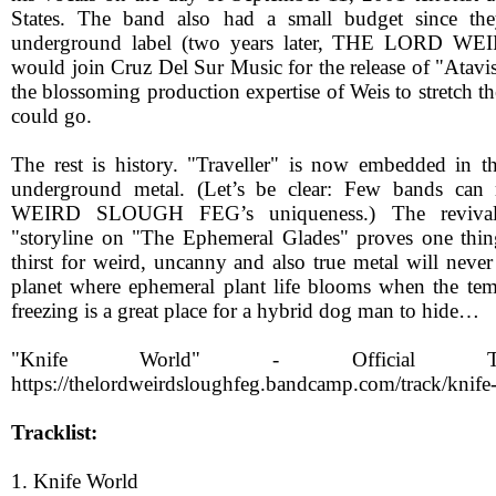
States. The band also had a small budget since th
underground label (two years later, THE LORD
would join Cruz Del Sur Music for the release of "Atavi
the blossoming production expertise of Weis to stretch the
could go.
The rest is history. "Traveller" is now embedded in t
underground metal. (Let’s be clear: Few bands c
WEIRD SLOUGH FEG’s uniqueness.) The revival 
"storyline on "The Ephemeral Glades" proves one thing
thirst for weird, uncanny and also true metal will neve
planet where ephemeral plant life blooms when the te
freezing is a great place for a hybrid dog man to hide…
"Knife World" - Official Tr
https://thelordweirdsloughfeg.bandcamp.com/track/knife
Tracklist:
1. Knife World