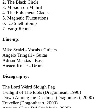
2. The Black Circle
3. Mission on Mithril
4. The Ephemeral Glades
5. Magnetic Fluctuations
6. Ice Shelf Stomp
7. Vargr Reprise
Line-up:
Mike Scalzi - Vocals / Guitars
Angelo Tringali - Guitar
Adrian Maestas - Bass
Austen Krater - Drums
Discography:
The Lord Weird Slough Feg
Twilight of The Idols (Dragonheart, 1998)
Down Among the Deadmen (Dragonheart, 2000)
Traveller (Dragonheart, 2003)