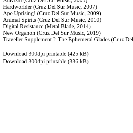
Atavism (Cruz Del Sur Music, 2005)
Hardworlder (Cruz Del Sur Music, 2007)
Ape Uprising! (Cruz Del Sur Music, 2009)
Animal Spirits (Cruz Del Sur Music, 2010)
Digital Resistance (Metal Blade, 2014)
New Organon (Cruz Del Sur Music, 2019)
Traveller Supplement I: The Ephemeral Glades (Cruz De
Download 300dpi printable (425 kB)
Download 300dpi printable (336 kB)