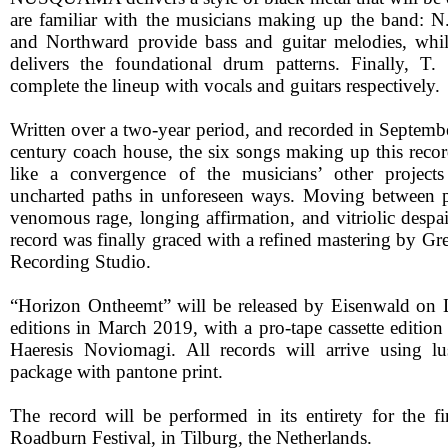
are familiar with the musicians making up the band: N
and Northward provide bass and guitar melodies, whil
delivers the foundational drum patterns. Finally, T
complete the lineup with vocals and guitars respectively.
Written over a two-year period, and recorded in Septemb
century coach house, the six songs making up this recor
like a convergence of the musicians’ other project
uncharted paths in unforeseen ways. Moving between p
venomous rage, longing affirmation, and vitriolic despa
record was finally graced with a refined mastering by Gr
Recording Studio.
“Horizon Ontheemt” will be released by Eisenwald on
editions in March 2019, with a pro-tape cassette editio
Haeresis Noviomagi. All records will arrive using l
package with pantone print.
The record will be performed in its entirety for the fi
Roadburn Festival, in Tilburg, the Netherlands.