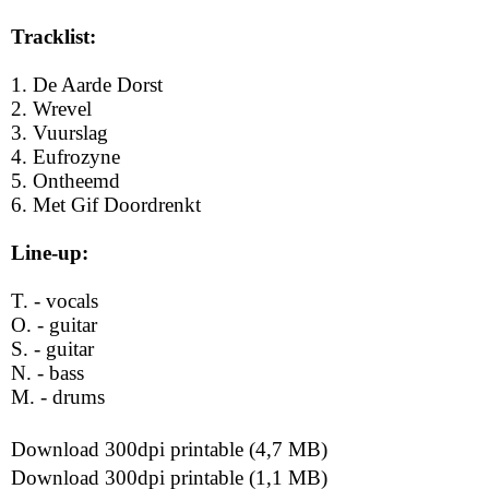
Tracklist:
1. De Aarde Dorst
2. Wrevel
3. Vuurslag
4. Eufrozyne
5. Ontheemd
6. Met Gif Doordrenkt
Line-up:
T. - vocals
O. - guitar
S. - guitar
N. - bass
M. - drums
Download 300dpi printable (4,7 MB)
Download 300dpi printable (1,1 MB)