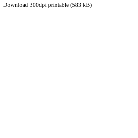
Download 300dpi printable (583 kB)