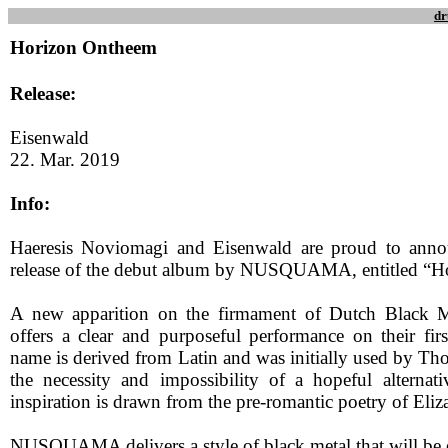
dr
Horizon Ontheem
Release:
Eisenwald
22. Mar. 2019
Info:
Haeresis Noviomagi and Eisenwald are proud to ann
release of the debut album by NUSQUAMA, entitled “H
A new apparition on the firmament of Dutch Blac
offers a clear and purposeful performance on their firs
name is derived from Latin and was initially used by Th
the necessity and impossibility of a hopeful alternati
inspiration is drawn from the pre-romantic poetry of Eliz
NUSQUAMA delivers a style of black metal that will be 