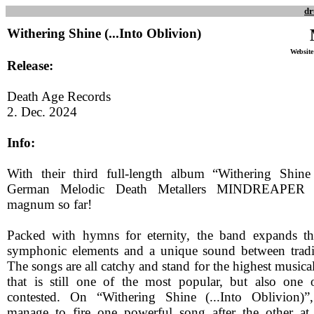
dr
Withering Shine (...Into Oblivion)
Website
Release:
Death Age Records
2. Dec. 2024
Info:
With their third full-length album “Withering Shine 
German Melodic Death Metallers MINDREAPER pr
magnum so far!
Packed with hymns for eternity, the band expands t
symphonic elements and a unique sound between tradi
The songs are all catchy and stand for the highest musical
that is still one of the most popular, but also one 
contested. On “Withering Shine (...Into Oblivion)”
manage to fire one powerful song after the other at 