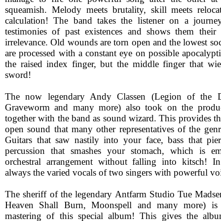
squeamish. Melody meets brutality, skill meets reloc
calculation! The band takes the listener on a journe
testimonies of past existences and shows them their
irrelevance. Old wounds are torn open and the lowest soci
are processed with a constant eye on possible apocalyptic
the raised index finger, but the middle finger that wi
sword!
The now legendary Andy Classen (Legion of the D
Graveworm and many more) also took on the product
together with the band as sound wizard. This provides th
open sound that many other representatives of the genr
Guitars that saw nastily into your face, bass that pi
percussion that smashes your stomach, which is e
orchestral arrangement without falling into kitsch! In
always the varied vocals of two singers with powerful vo
The sheriff of the legendary Antfarm Studio Tue Madsen
Heaven Shall Burn, Moonspell and many more) is r
mastering of this special album! This gives the al