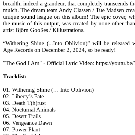
breadth, indeed a grandeur, that completely transcends t
mulch. The dream team Andy Classen / Tue Madsen create
unique sound league on this album! The epic cover, whic
the music of this output, was created by none other tha
artist Björn Gooßes / Killustrations.
“Withering Shine (...Into Oblivion)” will be released
Age Records on December 2, 2024, so be ready!
"The God I Am" - Official Lyric Video: https://youtu
Tracklist:
01. Withering Shine (… Into Oblivion)
02. Liberty’s Fate
03. Death T(h)rust
04. Nocturnal Animals
05. Desert Trails
06. Vengeance Dawn
07. Power Plant