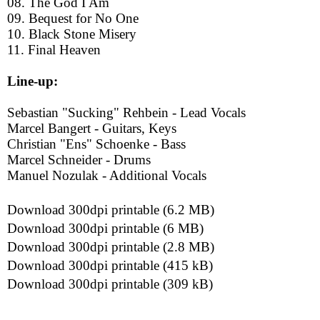
08. The God I Am
09. Bequest for No One
10. Black Stone Misery
11. Final Heaven
Line-up:
Sebastian "Sucking" Rehbein - Lead Vocals
Marcel Bangert - Guitars, Keys
Christian "Ens" Schoenke - Bass
Marcel Schneider - Drums
Manuel Nozulak - Additional Vocals
Download 300dpi printable (6.2 MB)
Download 300dpi printable (6 MB)
Download 300dpi printable (2.8 MB)
Download 300dpi printable (415 kB)
Download 300dpi printable (309 kB)