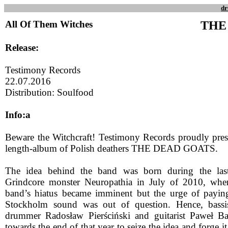
dr
All Of Them Witches
THE
Release:
Testimony Records
22.07.2016
Distribution: Soulfood
Info:a
Beware the Witchcraft! Testimony Records proudly prese
length-album of Polish deathers THE DEAD GOATS.
The idea behind the band was born during the las
Grindcore monster Neuropathia in July of 2010, when
band’s hiatus became imminent but the urge of paying
Stockholm sound was out of question. Hence, bassi
drummer Radosław Pierściński and guitarist Paweł Ba
towards the end of that year to seize the idea and forge it