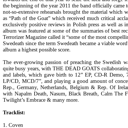
the beginning of the year 2011 the band officially came
not-so-extensive rehearsals brought the material which 
as “Path of the Goat” which received much critical accl
exclusively positive reviews in Polish press as well as i
album was featured at some of the summaries of best rec
Terrorizer Magazine called it “some of the most compell
Swedeath since the term Swedeath became a viable word
album a highest possible score.
The ever-growing passion of preaching the Swedish
quite busy years, with THE DEAD GOATS collaborating
and labels, which gave birth to 12” EP, CD-R Demo, 7”
LP/CD, MCD/7”, and playing a good amount of concer
Rep., Germany, Netherlands, Belgium & Rep. Of Irela
with Napalm Death, Nasum, Black Breath, Calm The Fir
Twilight’s Embrace & many more.
Tracklist:
1. Coven