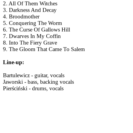
2. All Of Them Witches
3. Darkness And Decay
4. Broodmother
5. Conquering The Worm
6. The Curse Of Gallows Hill
7. Dwarves In My Coffin
8. Into The Fiery Grave
9. The Gloom That Came To Salem
Line-up:
Bartulewicz - guitar, vocals
Jaworski - bass, backing vocals
Pierściński - drums, vocals