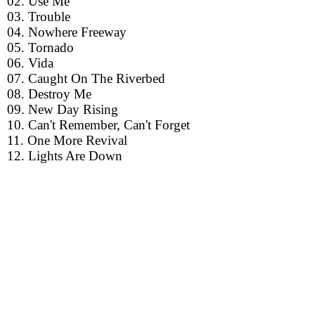
02. Use Me
03. Trouble
04. Nowhere Freeway
05. Tornado
06. Vida
07. Caught On The Riverbed
08. Destroy Me
09. New Day Rising
10. Can't Remember, Can't Forget
11. One More Revival
12. Lights Are Down