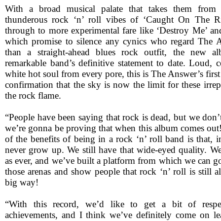
With a broad musical palate that takes them from t
thunderous rock ‘n’ roll vibes of ‘Caught On The R
through to more experimental fare like ‘Destroy Me’ an
which promise to silence any cynics who regard The A
than a straight-ahead blues rock outfit, the new a
remarkable band’s definitive statement to date. Loud, 
white hot soul from every pore, this is The Answer’s first
confirmation that the sky is now the limit for these irrep
the rock flame.
“People have been saying that rock is dead, but we don’t t
we’re gonna be proving that when this album comes ou
of the benefits of being in a rock ‘n’ roll band is that, 
never grow up. We still have that wide-eyed quality. We’
as ever, and we’ve built a platform from which we can go
those arenas and show people that rock ‘n’ roll is still a
big way!
“With this record, we’d like to get a bit of respe
achievements, and I think we’ve definitely come on l