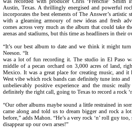
was recorded with producer Chris ‘Frenchie’ Smith 
Austin, Texas. A thrillingly energised and powerful roc
incorporates the best elements of The Answer’s artistic 
with a gleaming armoury of new ideas and fresh adve
comes across very much as the album that could take th
arenas and stadiums, but this time as headliners in their o
“It’s our best album to date and we think it might turn
Neeson. “It
was a lot of fun recording it. The studio in El Paso w
middle of a pecan orchard on 3,000 acres of land, righ
Mexico. It was a great place for creating music, and it
West vibe which rock bands can definitely tune into and f
unbelievably positive experience and the music really r
definitely the right call, going to Texas to record a rock ‘
“Our other albums maybe sound a little restrained in som
came along and told us to dream bigger and rock a lo
before,” adds Mahon. “He’s a very rock ‘n’ roll guy too, 
disappear up our own arses!”