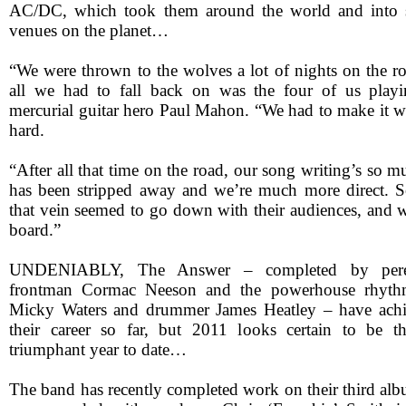
AC/DC, which took them around the world and into 
venues on the planet…
“We were thrown to the wolves a lot of nights on the
all we had to fall back on was the four of us playin
mercurial guitar hero Paul Mahon. “We had to make it wo
hard.
“After all that time on the road, our song writing’s so muc
has been stripped away and we’re much more direct. S
that vein seemed to go down with their audiences, and w
board.”
UNDENIABLY, The Answer – completed by perenn
frontman Cormac Neeson and the powerhouse rhythm 
Micky Waters and drummer James Heatley – have achie
their career so far, but 2011 looks certain to be th
triumphant year to date…
The band has recently completed work on their third alb