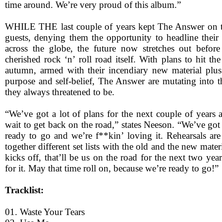
time around. We’re very proud of this album.”
WHILE THE last couple of years kept The Answer on 
guests, denying them the opportunity to headline their
across the globe, the future now stretches out before
cherished rock ‘n’ roll road itself. With plans to hit th
autumn, armed with their incendiary new material plu
purpose and self-belief, The Answer are mutating into t
they always threatened to be.
“We’ve got a lot of plans for the next couple of years 
wait to get back on the road,” states Neeson. “We’ve go
ready to go and we’re f**kin’ loving it. Rehearsals are
together different set lists with the old and the new mate
kicks off, that’ll be us on the road for the next two yea
for it. May that time roll on, because we’re ready to go!”
Tracklist:
01. Waste Your Tears