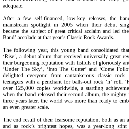
adequate.
After a few self-financed, low-key releases, the ba
mainstream spotlight in 2005 when their debut sing
became the subject of great critical acclaim and led t
Band’ accolade at that year’s Classic Rock Awards.
The following year, this young band consolidated tha
‘Rise’, a debut album that received universally great r
their burgeoning reputation with fistfuls of gloriously a
‘Under The Sky’, ‘Into The Gutter’ and ‘Come Foll
delighted everyone from cantankerous classic rock 
teenagers with a penchant for balls-out rock ‘n’ roll. ‘
over 125,000 copies worldwide, a startling achieveme
when the band released their second album, the might
three years later, the world was more than ready to e
an even greater scale.
The end result of their fearsome reputation, both as an 
and as rock’s brightest hopes, was a year-long stint