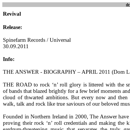
dr
Revival
Release:
Spinefarm Records / Universal
30.09.2011
Info:
THE ANSWER - BIOGRAPHY – APRIL 2011 (Dom L
THE ROAD to rock ‘n’ roll glory is littered with the 
of bands that blazed brightly for a few brief moments and 
cloud of thwarted ambitions. But every now and then 
walk, talk and rock like true saviours of our beloved mus
Founded in Northern Ireland in 2000, The Answer have s
proving their rock ‘n’ roll credentials and making the ki
eardrum-threatening music that separates the truly g